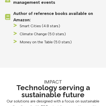
management events
Author of reference books available on
Amazon:
Smart Cities (4.8 stars)
Climate Change (5.0 stars)
Money on the Table (5.0 stars)
IMPACT
Technology serving a
sustainable future
Our solutions are designed with a focus on sustainable