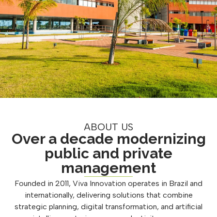
ABOUT US
Over a decade modernizing
public and private
management
Founded in 2011, Viva Innovation operates in Brazil and
internationally, delivering solutions that combine
strategic planning, digital transformation, and artificial