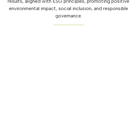
results, aligned with ESG principles, promoting positive
environmental impact, social inclusion, and responsible
governance.