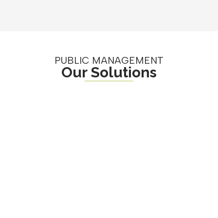
PUBLIC MANAGEMENT
Our Solutions