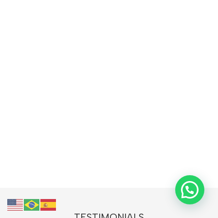
TESTIMONIALS