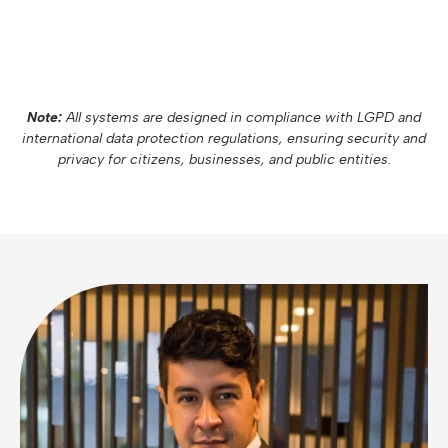
Note:
All systems are designed in compliance with LGPD and
international data protection regulations, ensuring security and
privacy for citizens, businesses, and public entities.