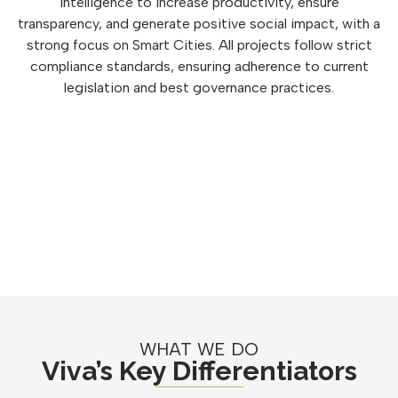
intelligence to increase productivity, ensure
transparency, and generate positive social impact, with a
strong focus on Smart Cities. All projects follow strict
compliance standards, ensuring adherence to current
legislation and best governance practices.
WHAT WE DO
Viva’s Key Differentiators