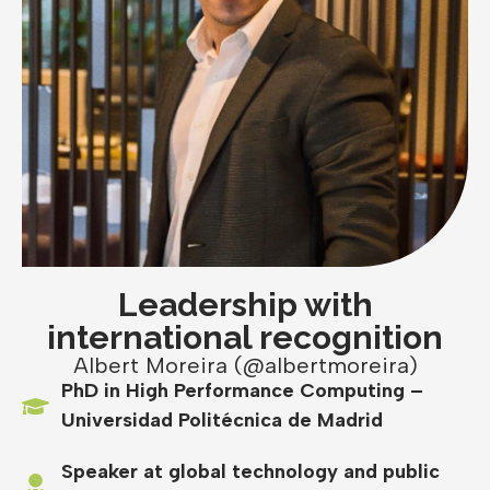
Leadership with
international recognition
Albert Moreira (@albertmoreira)
PhD in High Performance Computing –
Universidad Politécnica de Madrid
Speaker at global technology and public