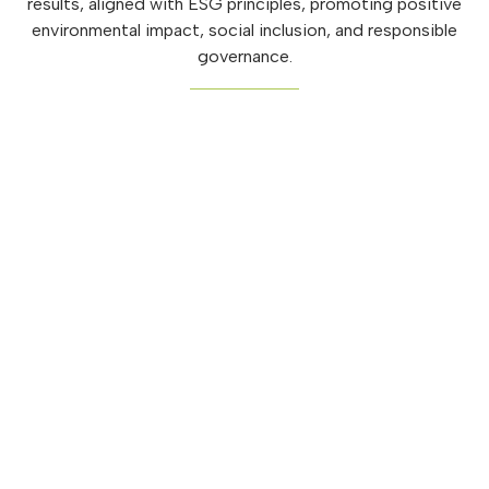
results, aligned with ESG principles, promoting positive
environmental impact, social inclusion, and responsible
governance.