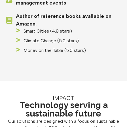
management events
Author of reference books available on
Amazon:
Smart Cities (4.8 stars)
Climate Change (5.0 stars)
Money on the Table (5.0 stars)
IMPACT
Technology serving a
sustainable future
Our solutions are designed with a focus on sustainable