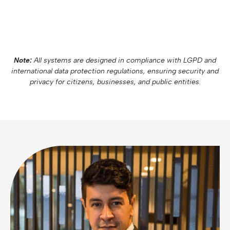
Note:
All systems are designed in compliance with LGPD and
international data protection regulations, ensuring security and
privacy for citizens, businesses, and public entities.