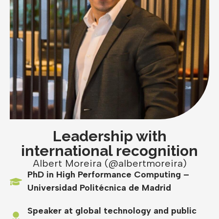
Leadership with
international recognition
Albert Moreira (@albertmoreira)
PhD in High Performance Computing –
Universidad Politécnica de Madrid
Speaker at global technology and public