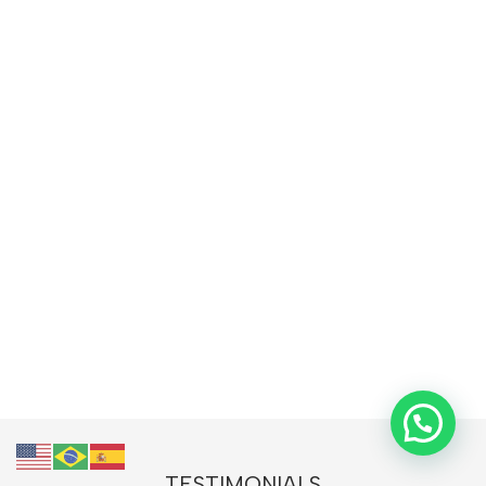
TESTIMONIALS