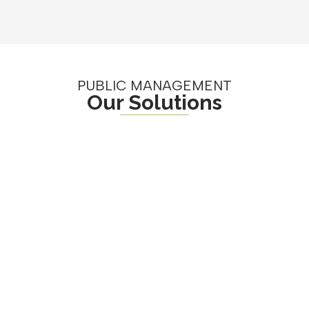
PUBLIC MANAGEMENT
Our Solutions