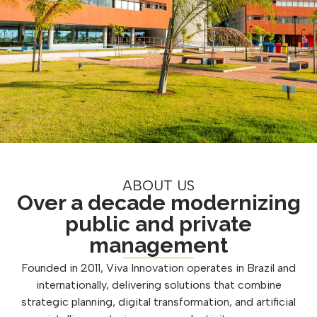
ABOUT US
Over a decade modernizing
public and private
management
Founded in 2011, Viva Innovation operates in Brazil and
internationally, delivering solutions that combine
strategic planning, digital transformation, and artificial