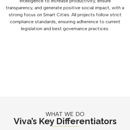
intelligence to increase productivity, ensure
transparency, and generate positive social impact, with a
strong focus on Smart Cities. All projects follow strict
compliance standards, ensuring adherence to current
legislation and best governance practices.
WHAT WE DO
Viva’s Key Differentiators