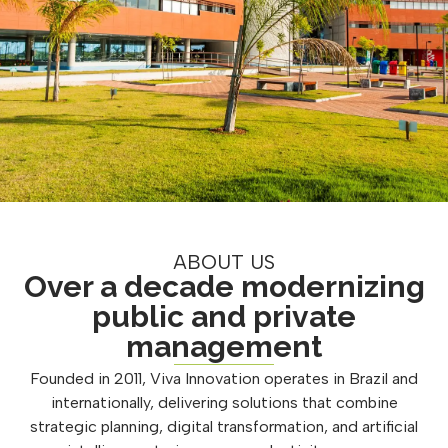
ABOUT US
Over a decade modernizing
public and private
management
Founded in 2011, Viva Innovation operates in Brazil and
internationally, delivering solutions that combine
strategic planning, digital transformation, and artificial