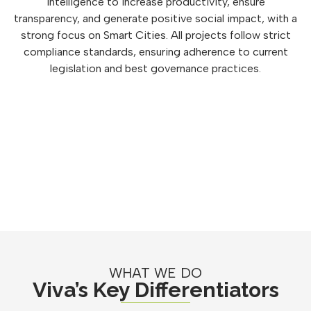
intelligence to increase productivity, ensure
transparency, and generate positive social impact, with a
strong focus on Smart Cities. All projects follow strict
compliance standards, ensuring adherence to current
legislation and best governance practices.
WHAT WE DO
Viva’s Key Differentiators