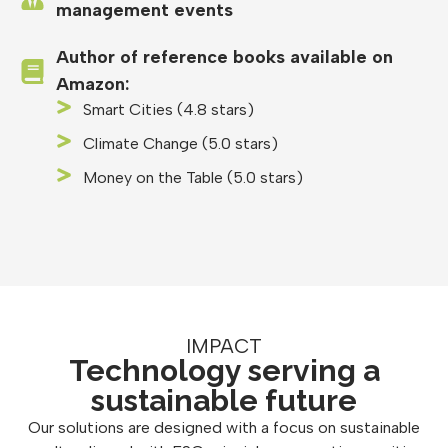
management events
Author of reference books available on
Amazon:
Smart Cities (4.8 stars)
Climate Change (5.0 stars)
Money on the Table (5.0 stars)
IMPACT
Technology serving a
sustainable future
Our solutions are designed with a focus on sustainable