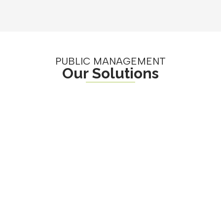
PUBLIC MANAGEMENT
Our Solutions