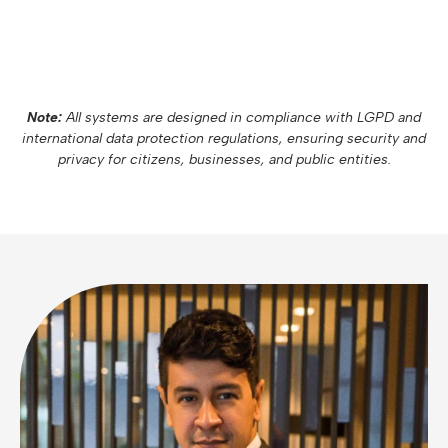
Note:
All systems are designed in compliance with LGPD and
international data protection regulations, ensuring security and
privacy for citizens, businesses, and public entities.