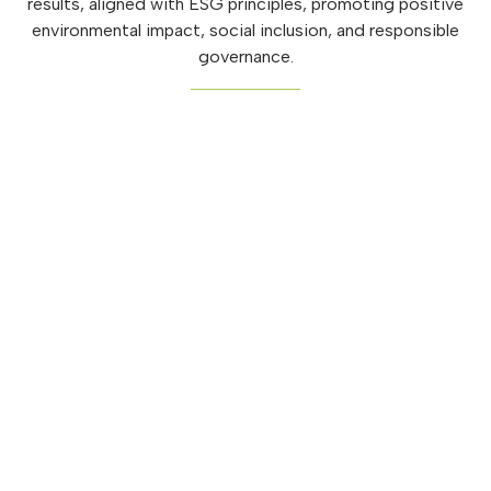
results, aligned with ESG principles, promoting positive
environmental impact, social inclusion, and responsible
governance.