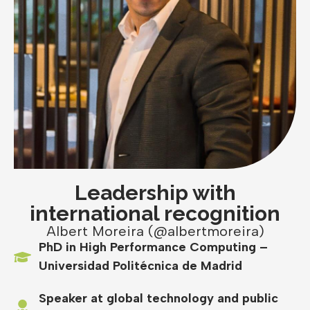
Leadership with
international recognition
Albert Moreira (@albertmoreira)
PhD in High Performance Computing –
Universidad Politécnica de Madrid
Speaker at global technology and public