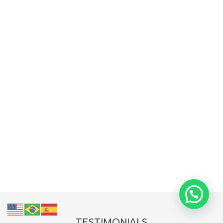
TESTIMONIALS