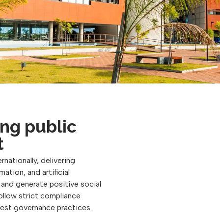
ng public
t
rnationally, delivering
ation, and artificial
, and generate positive social
follow strict compliance
best governance practices.