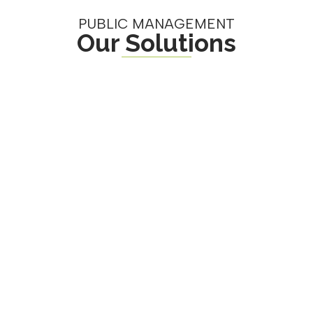
PUBLIC MANAGEMENT
Our Solutions