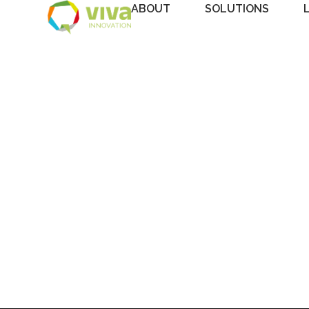
ABOUT
SOLUTIONS