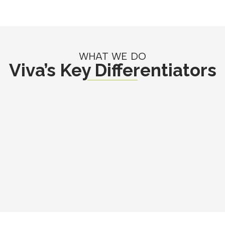
WHAT WE DO
Viva’s Key Differentiators