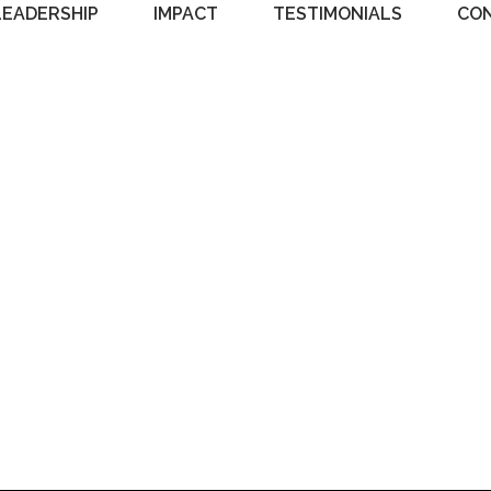
LEADERSHIP
IMPACT
TESTIMONIALS
CO