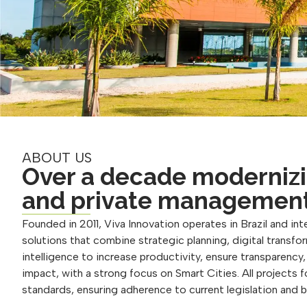
ABOUT US
Over a decade modernizi
and private managemen
Founded in 2011, Viva Innovation operates in Brazil and inte
solutions that combine strategic planning, digital transform
intelligence to increase productivity, ensure transparency
impact, with a strong focus on Smart Cities. All projects 
standards, ensuring adherence to current legislation and 