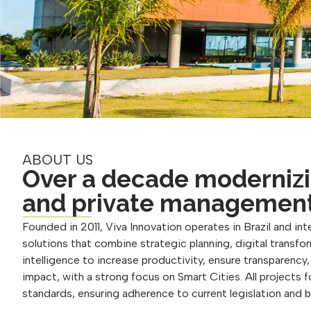
ABOUT US
Over a decade modernizi
and private managemen
Founded in 2011, Viva Innovation operates in Brazil and inte
solutions that combine strategic planning, digital transform
intelligence to increase productivity, ensure transparency
impact, with a strong focus on Smart Cities. All projects 
standards, ensuring adherence to current legislation and 