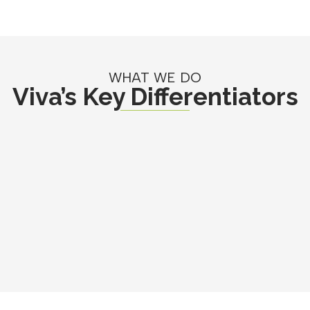
WHAT WE DO
Viva’s Key Differentiators