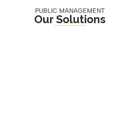
PUBLIC MANAGEMENT
Our Solutions