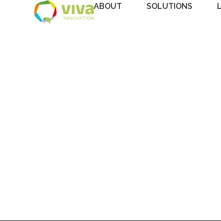
ABOUT
SOLUTIONS