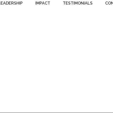
LEADERSHIP
IMPACT
TESTIMONIALS
CO