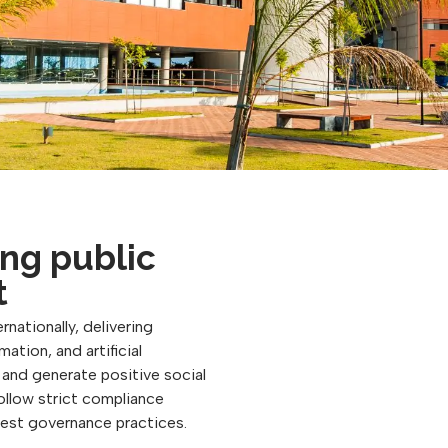
ng public
t
rnationally, delivering
ation, and artificial
, and generate positive social
follow strict compliance
best governance practices.