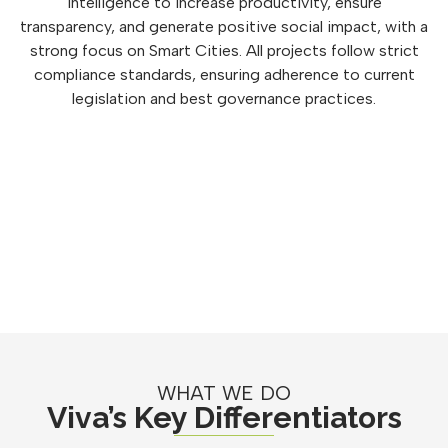
intelligence to increase productivity, ensure
transparency, and generate positive social impact, with a
strong focus on Smart Cities. All projects follow strict
compliance standards, ensuring adherence to current
legislation and best governance practices.
WHAT WE DO
Viva’s Key Differentiators