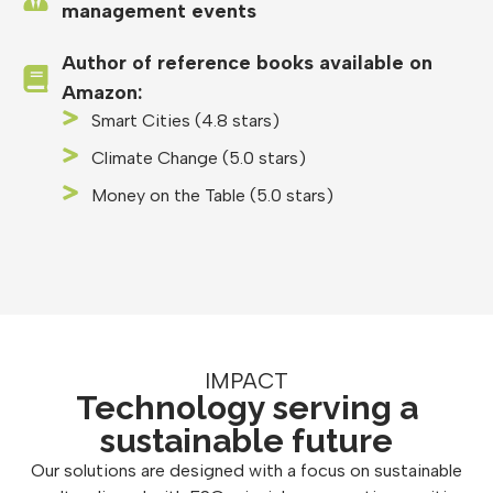
management events
Author of reference books available on
Amazon:
Smart Cities (4.8 stars)
Climate Change (5.0 stars)
Money on the Table (5.0 stars)
IMPACT
Technology serving a
sustainable future
Our solutions are designed with a focus on sustainable