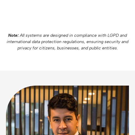
Note:
All systems are designed in compliance with LGPD and
international data protection regulations, ensuring security and
privacy for citizens, businesses, and public entities.