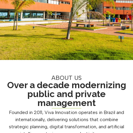
ABOUT US
Over a decade modernizing
public and private
management
Founded in 2011, Viva Innovation operates in Brazil and
internationally, delivering solutions that combine
strategic planning, digital transformation, and artificial