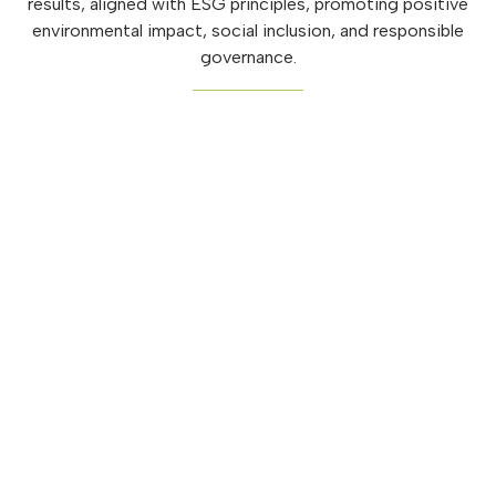
results, aligned with ESG principles, promoting positive
environmental impact, social inclusion, and responsible
governance.