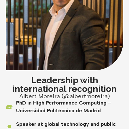
Leadership with
international recognition
Albert Moreira (@albertmoreira)
PhD in High Performance Computing –
Universidad Politécnica de Madrid
Speaker at global technology and public