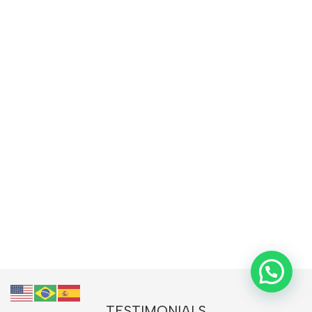
TESTIMONIALS