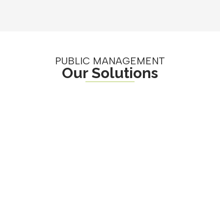
PUBLIC MANAGEMENT
Our Solutions