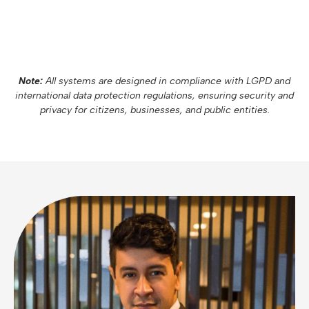
Note:
All systems are designed in compliance with LGPD and
international data protection regulations, ensuring security and
privacy for citizens, businesses, and public entities.