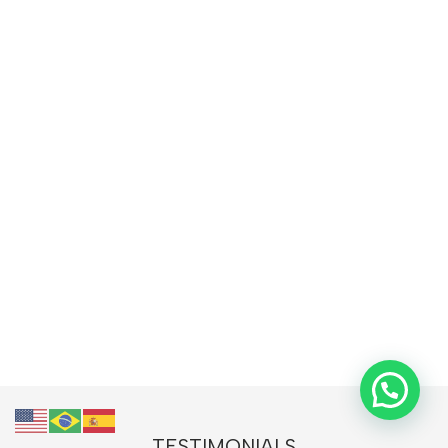
TESTIMONIALS