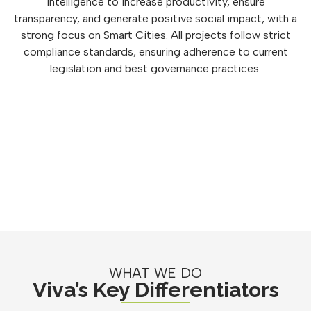
intelligence to increase productivity, ensure
transparency, and generate positive social impact, with a
strong focus on Smart Cities. All projects follow strict
compliance standards, ensuring adherence to current
legislation and best governance practices.
WHAT WE DO
Viva’s Key Differentiators