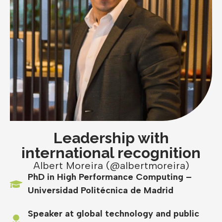
Leadership with
international recognition
Albert Moreira (@albertmoreira)
PhD in High Performance Computing –
Universidad Politécnica de Madrid
Speaker at global technology and public