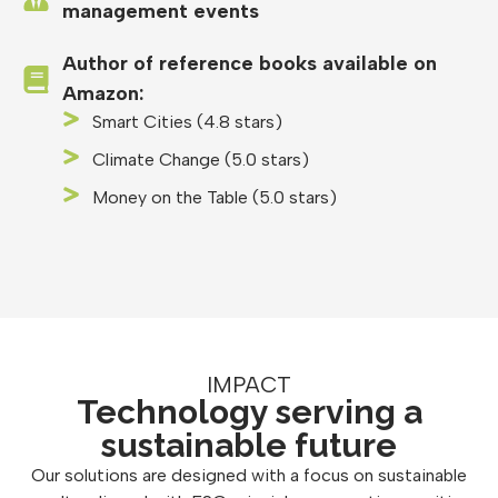
management events
Author of reference books available on
Amazon:
Smart Cities (4.8 stars)
Climate Change (5.0 stars)
Money on the Table (5.0 stars)
IMPACT
Technology serving a
sustainable future
Our solutions are designed with a focus on sustainable