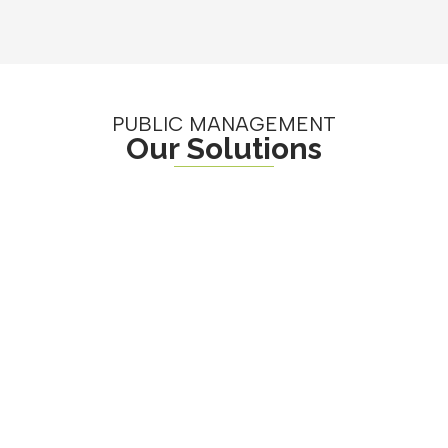
PUBLIC MANAGEMENT
Our Solutions