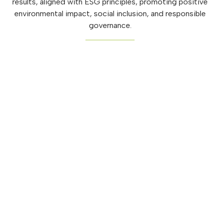
results, aligned with ESG principles, promoting positive
environmental impact, social inclusion, and responsible
governance.