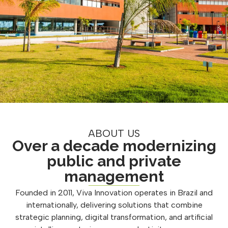
ABOUT US
Over a decade modernizing
public and private
management
Founded in 2011, Viva Innovation operates in Brazil and
internationally, delivering solutions that combine
strategic planning, digital transformation, and artificial