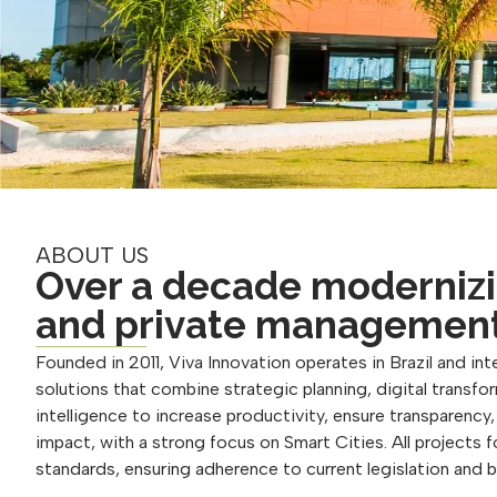
ABOUT US
Over a decade modernizi
and private managemen
Founded in 2011, Viva Innovation operates in Brazil and inte
solutions that combine strategic planning, digital transform
intelligence to increase productivity, ensure transparency
impact, with a strong focus on Smart Cities. All projects 
standards, ensuring adherence to current legislation and 