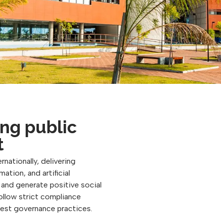
ng public
t
rnationally, delivering
ation, and artificial
, and generate positive social
follow strict compliance
best governance practices.