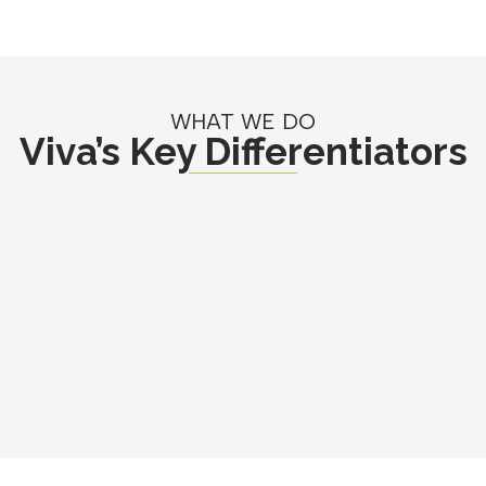
WHAT WE DO
Viva’s Key Differentiators