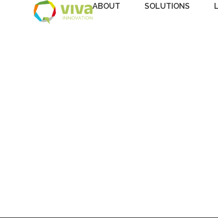
ABOUT
SOLUTIONS