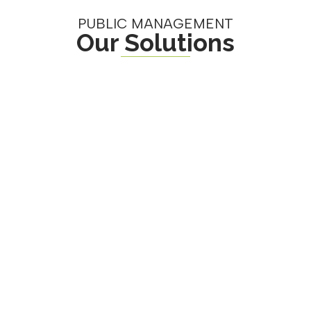
PUBLIC MANAGEMENT
Our Solutions