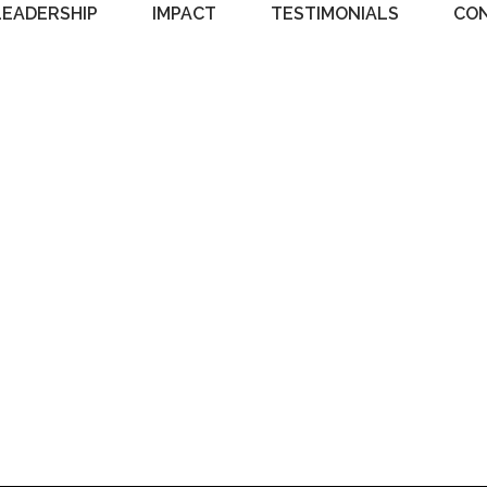
LEADERSHIP
IMPACT
TESTIMONIALS
CO