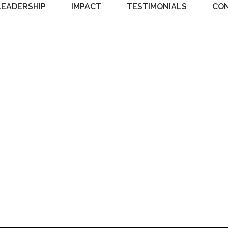
LEADERSHIP
IMPACT
TESTIMONIALS
CO