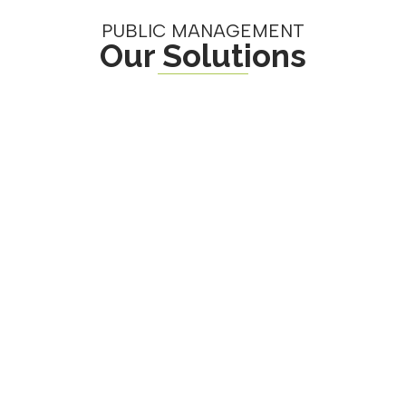
PUBLIC MANAGEMENT
Our Solutions