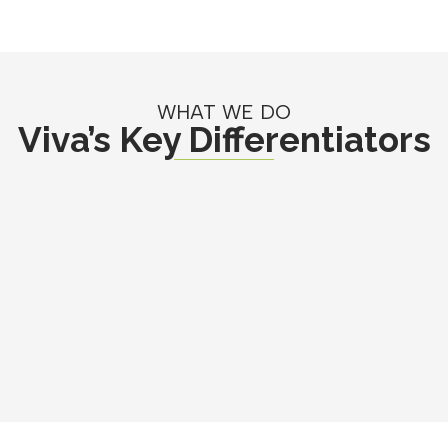
WHAT WE DO
Viva’s Key Differentiators