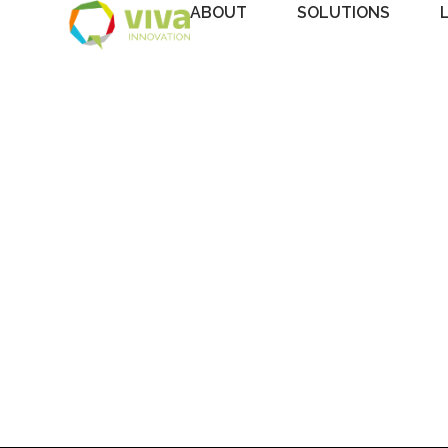
ABOUT
SOLUTIONS