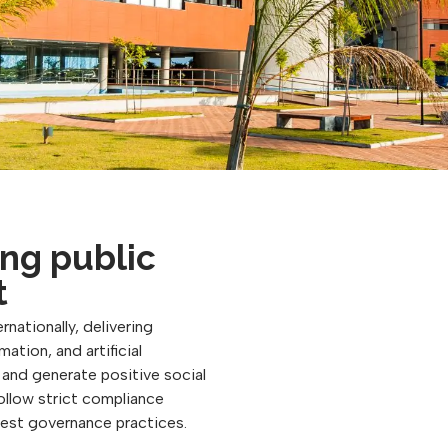
ng public
t
rnationally, delivering
ation, and artificial
, and generate positive social
follow strict compliance
best governance practices.