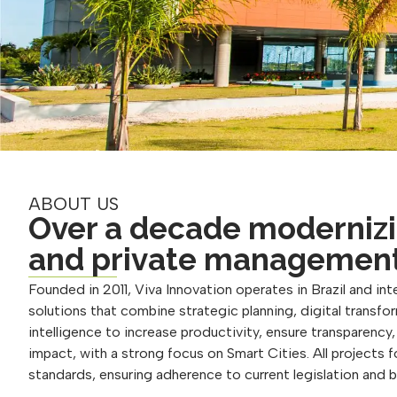
ABOUT US
Over a decade modernizi
and private managemen
Founded in 2011, Viva Innovation operates in Brazil and inte
solutions that combine strategic planning, digital transform
intelligence to increase productivity, ensure transparency
impact, with a strong focus on Smart Cities. All projects 
standards, ensuring adherence to current legislation and 