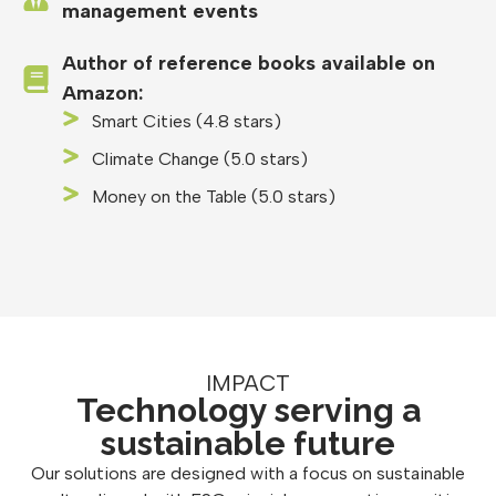
management events
Author of reference books available on
Amazon:
Smart Cities (4.8 stars)
Climate Change (5.0 stars)
Money on the Table (5.0 stars)
IMPACT
Technology serving a
sustainable future
Our solutions are designed with a focus on sustainable