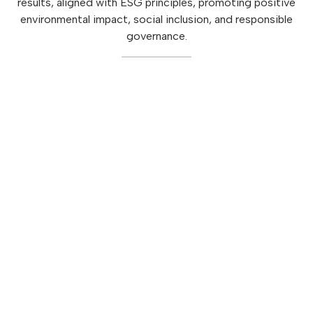
results, aligned with ESG principles, promoting positive
environmental impact, social inclusion, and responsible
governance.