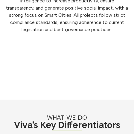
intelligence to increase productivity, ensure
transparency, and generate positive social impact, with a
strong focus on Smart Cities. All projects follow strict
compliance standards, ensuring adherence to current
legislation and best governance practices.
WHAT WE DO
Viva’s Key Differentiators