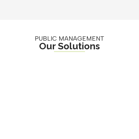
PUBLIC MANAGEMENT
Our Solutions