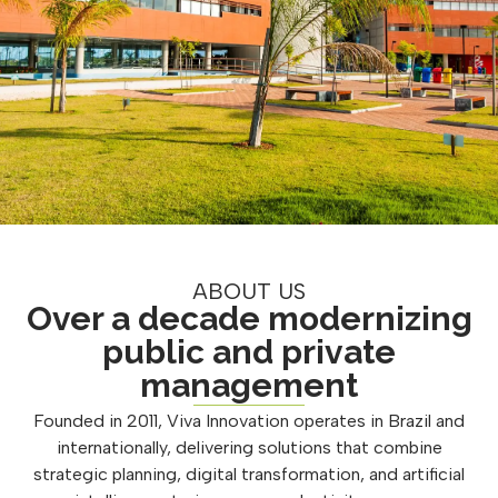
ABOUT US
Over a decade modernizing
public and private
management
Founded in 2011, Viva Innovation operates in Brazil and
internationally, delivering solutions that combine
strategic planning, digital transformation, and artificial