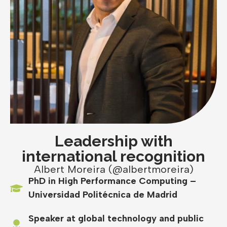
Leadership with
international recognition
Albert Moreira (@albertmoreira)
PhD in High Performance Computing –
Universidad Politécnica de Madrid
Speaker at global technology and public