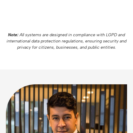
Note:
All systems are designed in compliance with LGPD and
international data protection regulations, ensuring security and
privacy for citizens, businesses, and public entities.