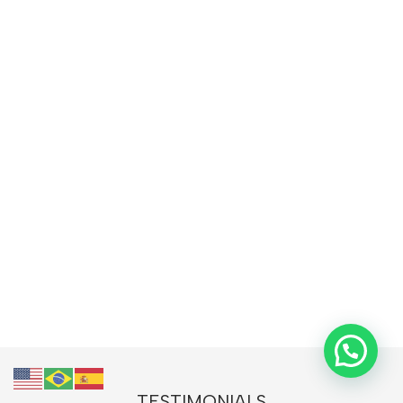
TESTIMONIALS