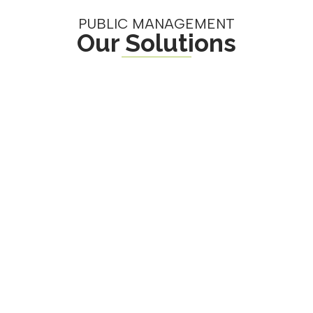
PUBLIC MANAGEMENT
Our Solutions