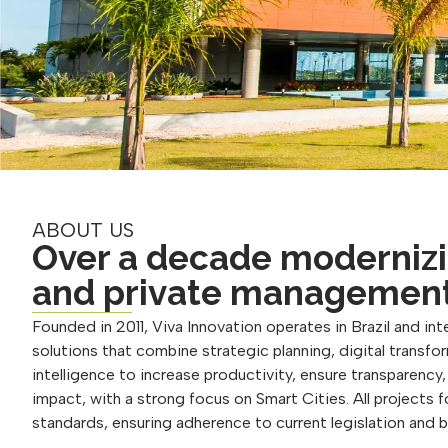
ABOUT US
Over a decade modernizi
and private managemen
Founded in 2011, Viva Innovation operates in Brazil and inte
solutions that combine strategic planning, digital transform
intelligence to increase productivity, ensure transparency
impact, with a strong focus on Smart Cities. All projects 
standards, ensuring adherence to current legislation and 