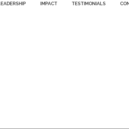
LEADERSHIP
IMPACT
TESTIMONIALS
CO