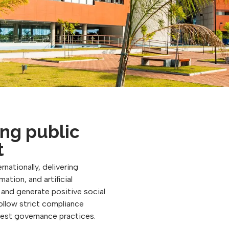
ng public
t
rnationally, delivering
ation, and artificial
, and generate positive social
follow strict compliance
best governance practices.