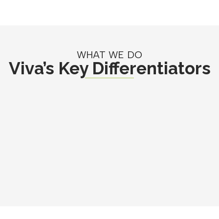
WHAT WE DO
Viva’s Key Differentiators