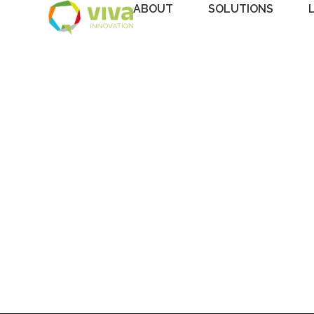
ABOUT
SOLUTIONS