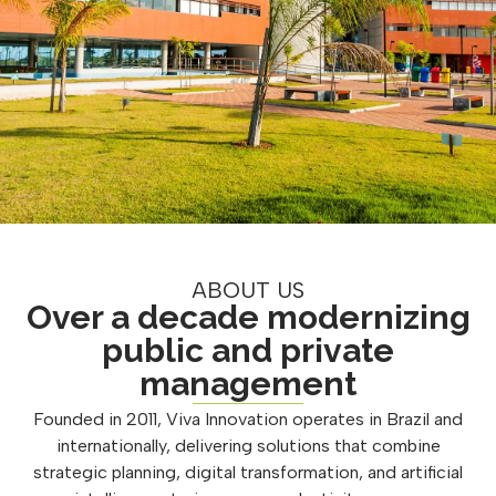
ABOUT US
Over a decade modernizing
public and private
management
Founded in 2011, Viva Innovation operates in Brazil and
internationally, delivering solutions that combine
strategic planning, digital transformation, and artificial