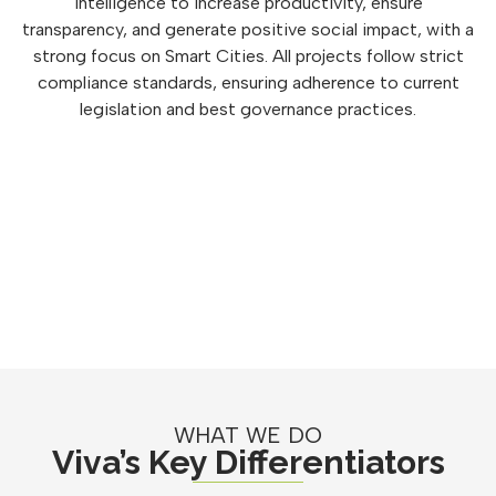
intelligence to increase productivity, ensure
transparency, and generate positive social impact, with a
strong focus on Smart Cities. All projects follow strict
compliance standards, ensuring adherence to current
legislation and best governance practices.
WHAT WE DO
Viva’s Key Differentiators