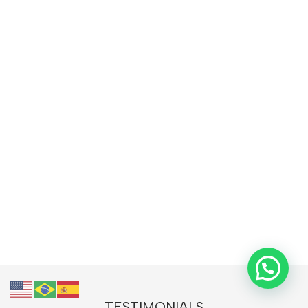
TESTIMONIALS