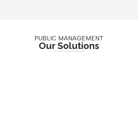
PUBLIC MANAGEMENT
Our Solutions