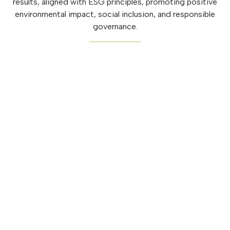
results, aligned with ESG principles, promoting positive
environmental impact, social inclusion, and responsible
governance.