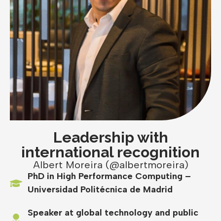
Leadership with
international recognition
Albert Moreira (@albertmoreira)
PhD in High Performance Computing –
Universidad Politécnica de Madrid
Speaker at global technology and public