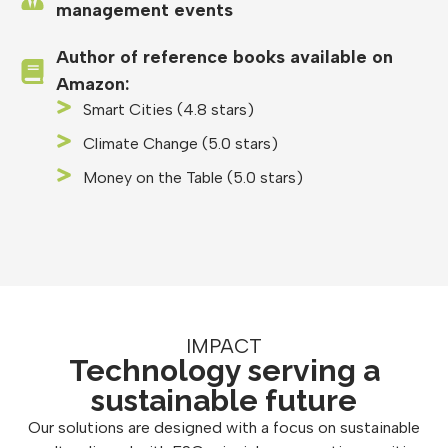
management events
Author of reference books available on
Amazon:
Smart Cities (4.8 stars)
Climate Change (5.0 stars)
Money on the Table (5.0 stars)
IMPACT
Technology serving a
sustainable future
Our solutions are designed with a focus on sustainable