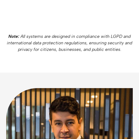
Note:
All systems are designed in compliance with LGPD and
international data protection regulations, ensuring security and
privacy for citizens, businesses, and public entities.