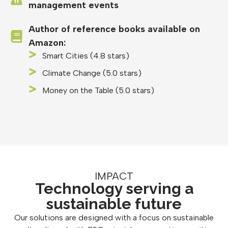
management events
Author of reference books available on
Amazon:
Smart Cities (4.8 stars)
Climate Change (5.0 stars)
Money on the Table (5.0 stars)
IMPACT
Technology serving a
sustainable future
Our solutions are designed with a focus on sustainable