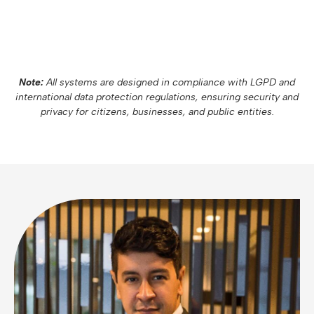
Note:
All systems are designed in compliance with LGPD and
international data protection regulations, ensuring security and
privacy for citizens, businesses, and public entities.