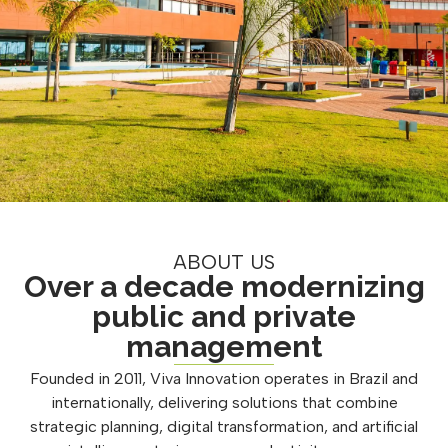
ABOUT US
Over a decade modernizing
public and private
management
Founded in 2011, Viva Innovation operates in Brazil and
internationally, delivering solutions that combine
strategic planning, digital transformation, and artificial