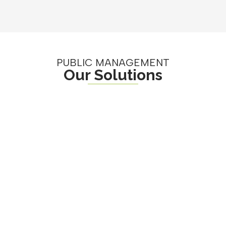
PUBLIC MANAGEMENT
Our Solutions