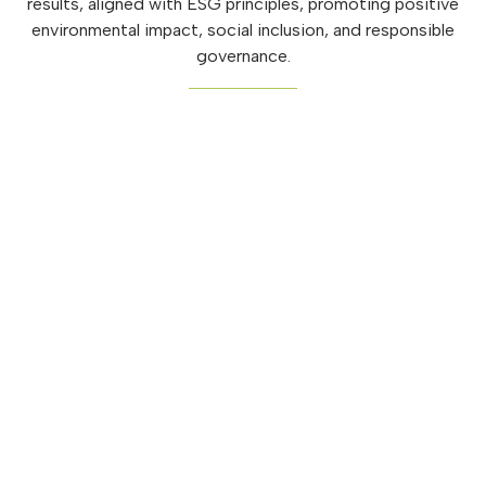
results, aligned with ESG principles, promoting positive
environmental impact, social inclusion, and responsible
governance.