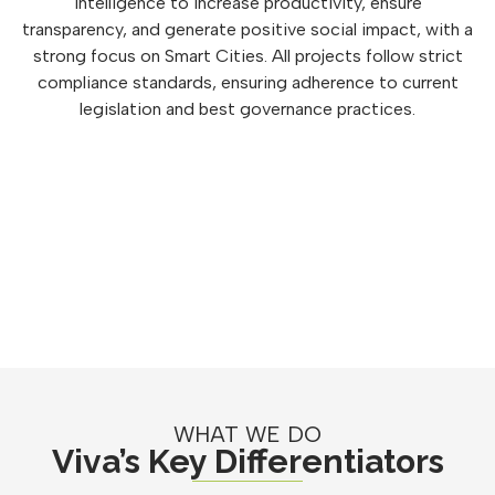
intelligence to increase productivity, ensure
transparency, and generate positive social impact, with a
strong focus on Smart Cities. All projects follow strict
compliance standards, ensuring adherence to current
legislation and best governance practices.
WHAT WE DO
Viva’s Key Differentiators