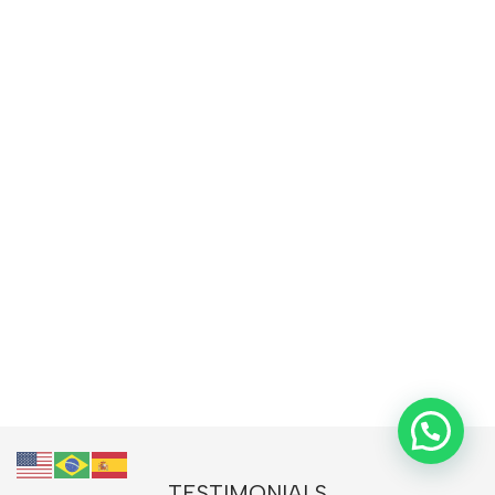
TESTIMONIALS