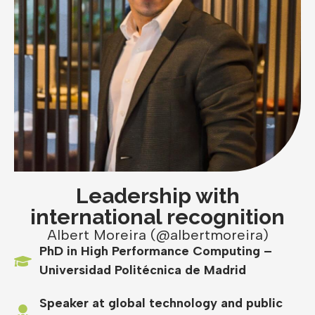
Leadership with
international recognition
Albert Moreira (@albertmoreira)
PhD in High Performance Computing –
Universidad Politécnica de Madrid
Speaker at global technology and public