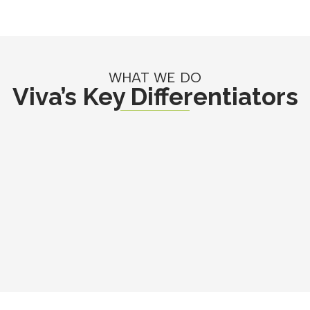
WHAT WE DO
Viva’s Key Differentiators