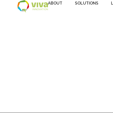
ABOUT
SOLUTIONS