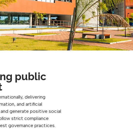
ng public
t
rnationally, delivering
ation, and artificial
, and generate positive social
follow strict compliance
best governance practices.