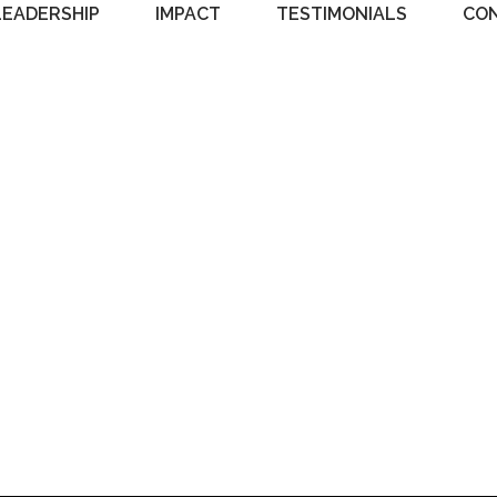
LEADERSHIP
IMPACT
TESTIMONIALS
CO