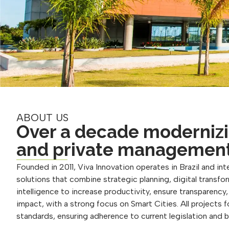
ABOUT US
Over a decade modernizi
and private managemen
Founded in 2011, Viva Innovation operates in Brazil and inte
solutions that combine strategic planning, digital transform
intelligence to increase productivity, ensure transparency
impact, with a strong focus on Smart Cities. All projects 
standards, ensuring adherence to current legislation and 