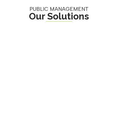
PUBLIC MANAGEMENT
Our Solutions