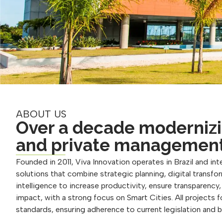
ABOUT US
Over a decade modernizi
and private managemen
Founded in 2011, Viva Innovation operates in Brazil and inte
solutions that combine strategic planning, digital transform
intelligence to increase productivity, ensure transparency
impact, with a strong focus on Smart Cities. All projects 
standards, ensuring adherence to current legislation and 