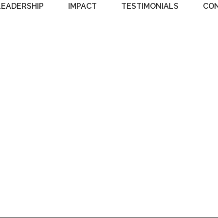
LEADERSHIP
IMPACT
TESTIMONIALS
CO