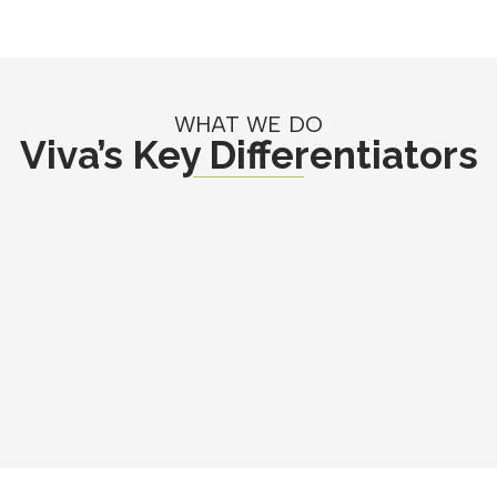
WHAT WE DO
Viva’s Key Differentiators