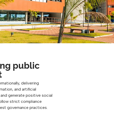
ng public
t
rnationally, delivering
ation, and artificial
, and generate positive social
follow strict compliance
best governance practices.