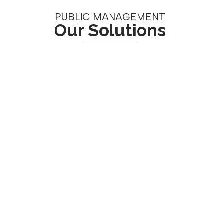
PUBLIC MANAGEMENT
Our Solutions