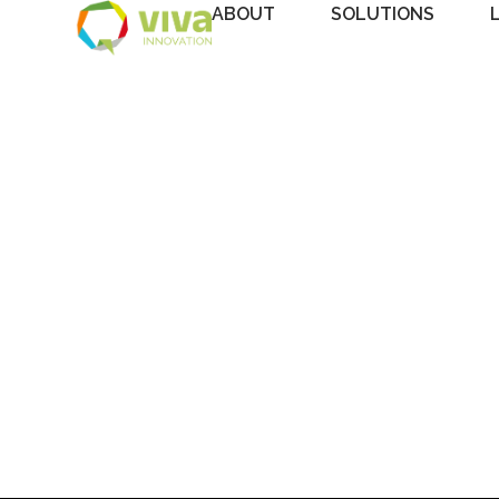
ABOUT
SOLUTIONS