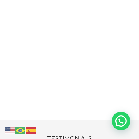
TESTIMONIALS