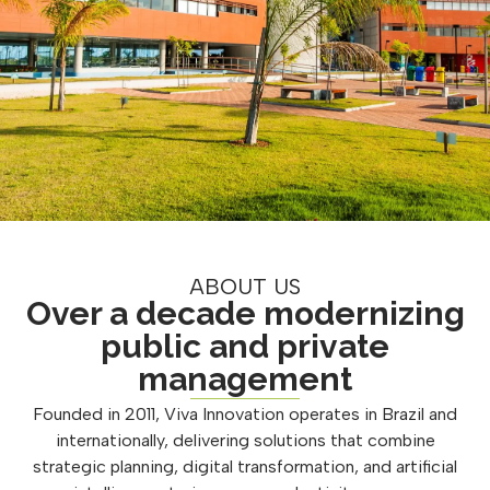
ABOUT US
Over a decade modernizing
public and private
management
Founded in 2011, Viva Innovation operates in Brazil and
internationally, delivering solutions that combine
strategic planning, digital transformation, and artificial