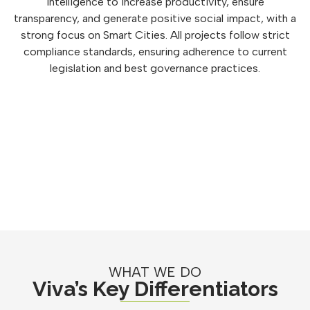
intelligence to increase productivity, ensure
transparency, and generate positive social impact, with a
strong focus on Smart Cities. All projects follow strict
compliance standards, ensuring adherence to current
legislation and best governance practices.
WHAT WE DO
Viva’s Key Differentiators