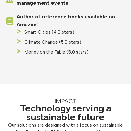
management events
Author of reference books available on
Amazon:
Smart Cities (4.8 stars)
Climate Change (5.0 stars)
Money on the Table (5.0 stars)
IMPACT
Technology serving a
sustainable future
Our solutions are designed with a focus on sustainable