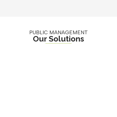
PUBLIC MANAGEMENT
Our Solutions