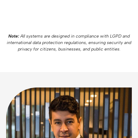
Note:
All systems are designed in compliance with LGPD and
international data protection regulations, ensuring security and
privacy for citizens, businesses, and public entities.