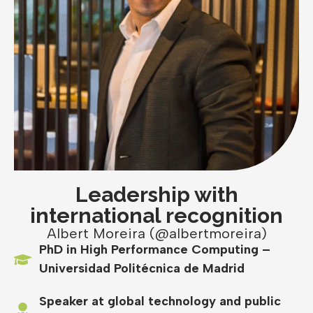
Leadership with
international recognition
Albert Moreira (@albertmoreira)
PhD in High Performance Computing –
Universidad Politécnica de Madrid
Speaker at global technology and public