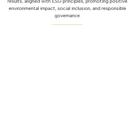
results, aligned with ESG principles, promoting positive
environmental impact, social inclusion, and responsible
governance.