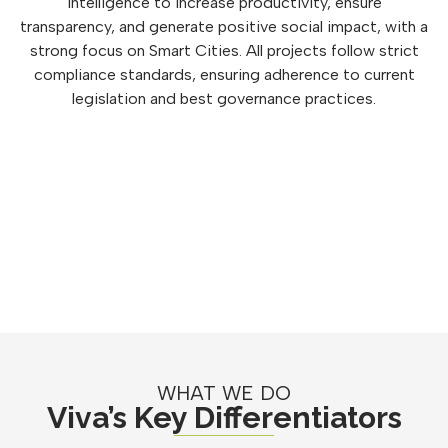
intelligence to increase productivity, ensure
transparency, and generate positive social impact, with a
strong focus on Smart Cities. All projects follow strict
compliance standards, ensuring adherence to current
legislation and best governance practices.
WHAT WE DO
Viva’s Key Differentiators