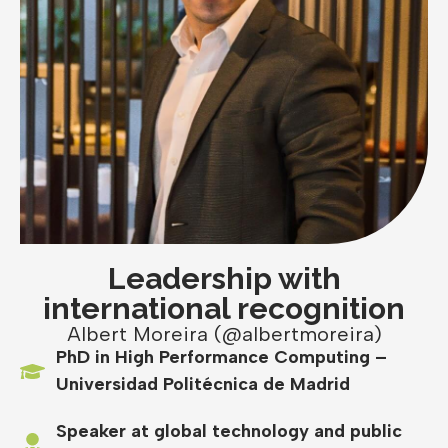
Leadership with
international recognition
Albert Moreira (@albertmoreira)
PhD in High Performance Computing –
Universidad Politécnica de Madrid
Speaker at global technology and public