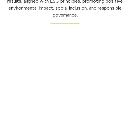
results, aligned with ESG principles, promoting positive
environmental impact, social inclusion, and responsible
governance.