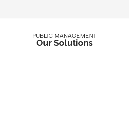
PUBLIC MANAGEMENT
Our Solutions