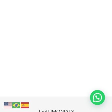
TESTIMONIALS