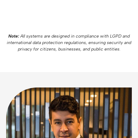
Note:
All systems are designed in compliance with LGPD and
international data protection regulations, ensuring security and
privacy for citizens, businesses, and public entities.