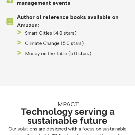
management events
Author of reference books available on
Amazon:
Smart Cities (4.8 stars)
Climate Change (5.0 stars)
Money on the Table (5.0 stars)
IMPACT
Technology serving a
sustainable future
Our solutions are designed with a focus on sustainable