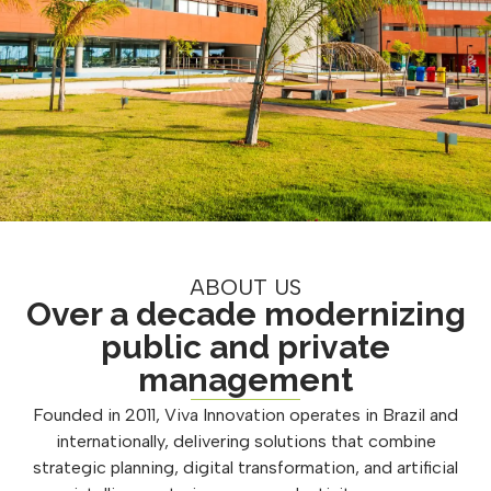
ABOUT US
Over a decade modernizing
public and private
management
Founded in 2011, Viva Innovation operates in Brazil and
internationally, delivering solutions that combine
strategic planning, digital transformation, and artificial