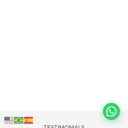
TESTIMONIALS