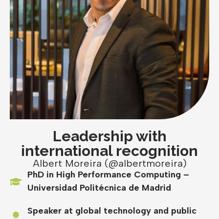
Leadership with
international recognition
Albert Moreira (@albertmoreira)
PhD in High Performance Computing –
Universidad Politécnica de Madrid
Speaker at global technology and public