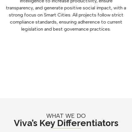
intelligence to increase productivity, ensure
transparency, and generate positive social impact, with a
strong focus on Smart Cities. All projects follow strict
compliance standards, ensuring adherence to current
legislation and best governance practices.
WHAT WE DO
Viva’s Key Differentiators