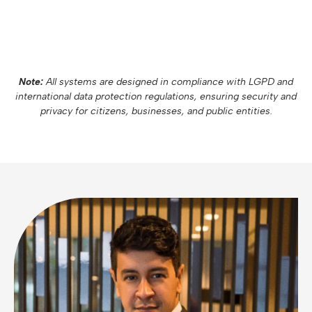
Note:
All systems are designed in compliance with LGPD and
international data protection regulations, ensuring security and
privacy for citizens, businesses, and public entities.