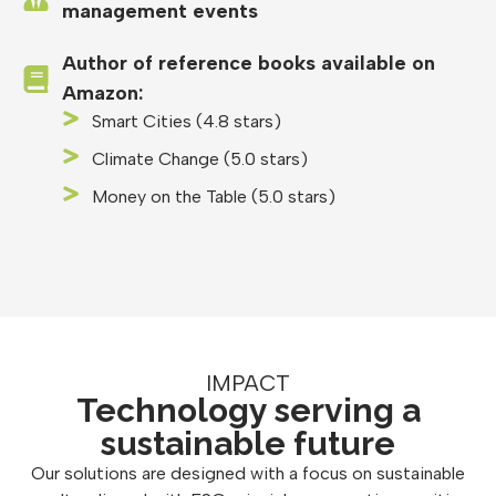
management events
Author of reference books available on
Amazon:
Smart Cities (4.8 stars)
Climate Change (5.0 stars)
Money on the Table (5.0 stars)
IMPACT
Technology serving a
sustainable future
Our solutions are designed with a focus on sustainable