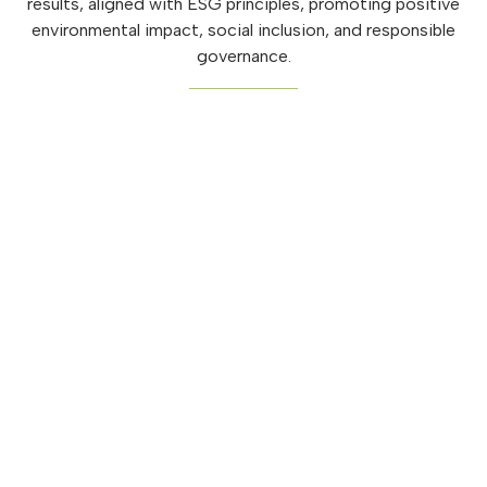
results, aligned with ESG principles, promoting positive
environmental impact, social inclusion, and responsible
governance.