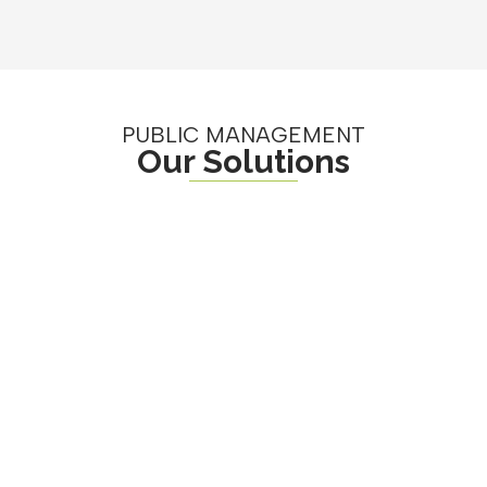
PUBLIC MANAGEMENT
Our Solutions