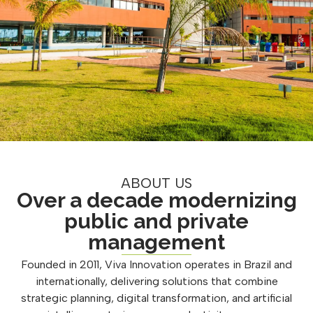
ABOUT US
Over a decade modernizing
public and private
management
Founded in 2011, Viva Innovation operates in Brazil and
internationally, delivering solutions that combine
strategic planning, digital transformation, and artificial