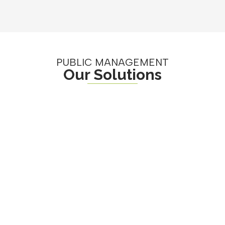
PUBLIC MANAGEMENT
Our Solutions