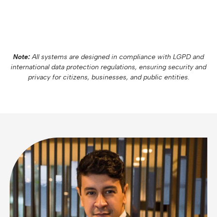
Note:
All systems are designed in compliance with LGPD and
international data protection regulations, ensuring security and
privacy for citizens, businesses, and public entities.