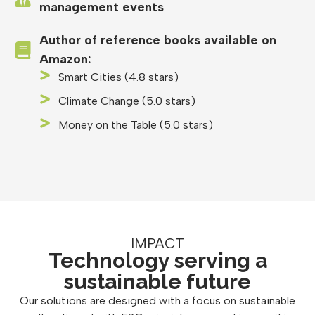
management events
Author of reference books available on
Amazon:
Smart Cities (4.8 stars)
Climate Change (5.0 stars)
Money on the Table (5.0 stars)
IMPACT
Technology serving a
sustainable future
Our solutions are designed with a focus on sustainable