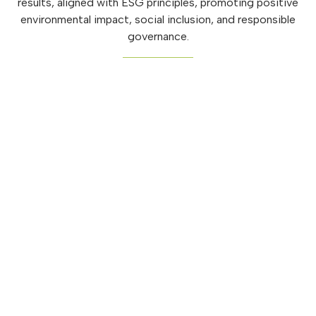
results, aligned with ESG principles, promoting positive
environmental impact, social inclusion, and responsible
governance.