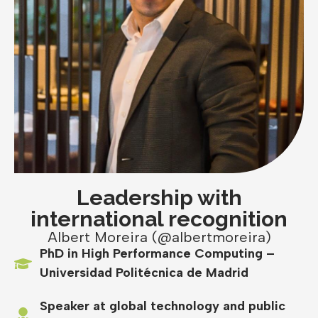
Leadership with
international recognition
Albert Moreira (@albertmoreira)
PhD in High Performance Computing –
Universidad Politécnica de Madrid
Speaker at global technology and public