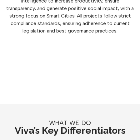
intelligence to increase productivity, ensure
transparency, and generate positive social impact, with a
strong focus on Smart Cities. All projects follow strict
compliance standards, ensuring adherence to current
legislation and best governance practices.
WHAT WE DO
Viva’s Key Differentiators