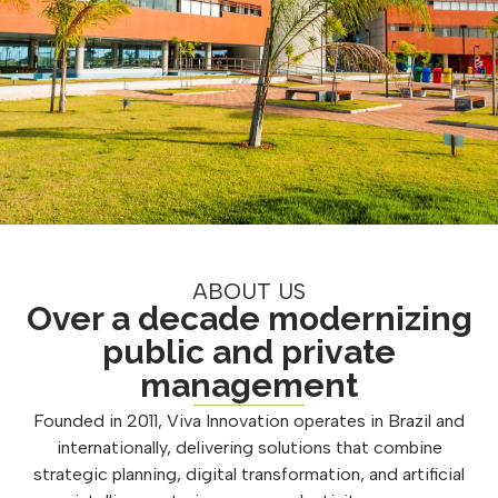
ABOUT US
Over a decade modernizing
public and private
management
Founded in 2011, Viva Innovation operates in Brazil and
internationally, delivering solutions that combine
strategic planning, digital transformation, and artificial