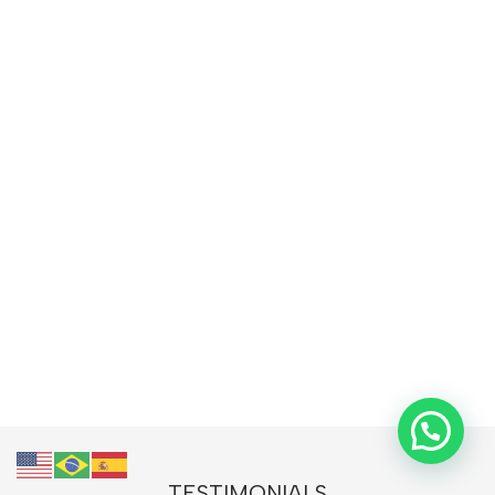
TESTIMONIALS