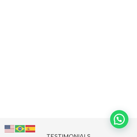
TESTIMONIALS