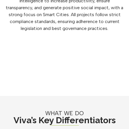
intelligence to increase productivity, ensure
transparency, and generate positive social impact, with a
strong focus on Smart Cities. All projects follow strict
compliance standards, ensuring adherence to current
legislation and best governance practices.
WHAT WE DO
Viva’s Key Differentiators