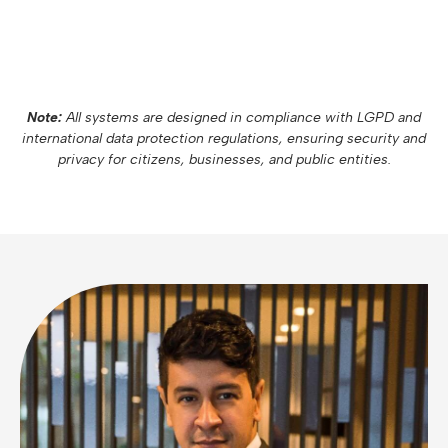
Note:
All systems are designed in compliance with LGPD and
international data protection regulations, ensuring security and
privacy for citizens, businesses, and public entities.