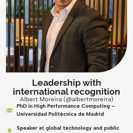
Leadership with
international recognition
Albert Moreira (@albertmoreira)
PhD in High Performance Computing –
Universidad Politécnica de Madrid
Speaker at global technology and public