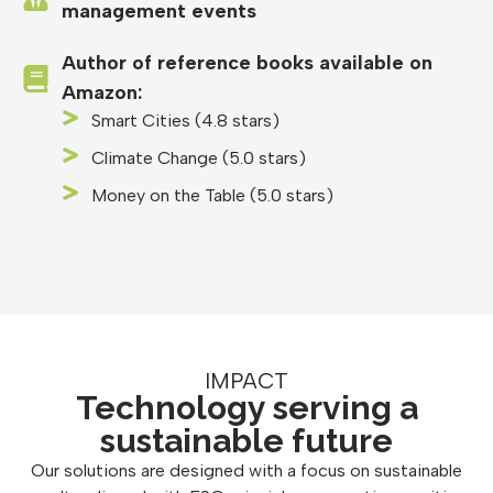
management events
Author of reference books available on
Amazon:
Smart Cities (4.8 stars)
Climate Change (5.0 stars)
Money on the Table (5.0 stars)
IMPACT
Technology serving a
sustainable future
Our solutions are designed with a focus on sustainable