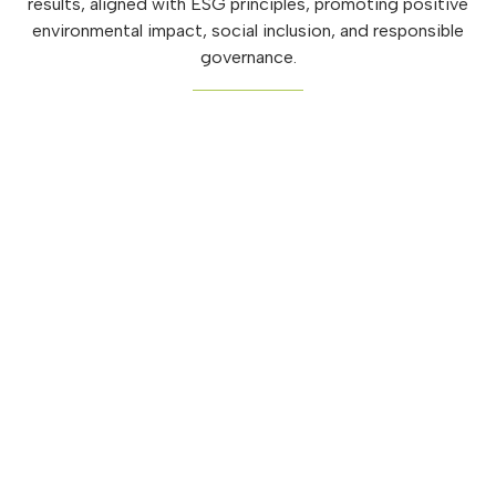
results, aligned with ESG principles, promoting positive
environmental impact, social inclusion, and responsible
governance.