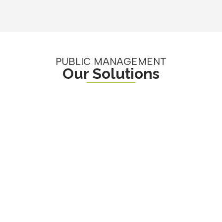
PUBLIC MANAGEMENT
Our Solutions