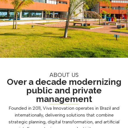
ABOUT US
Over a decade modernizing
public and private
management
Founded in 2011, Viva Innovation operates in Brazil and
internationally, delivering solutions that combine
strategic planning, digital transformation, and artificial