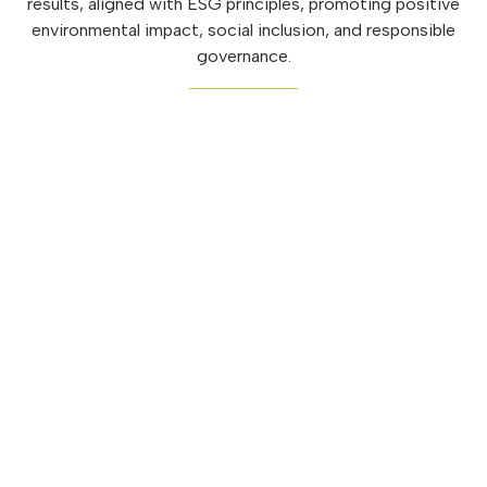
results, aligned with ESG principles, promoting positive
environmental impact, social inclusion, and responsible
governance.