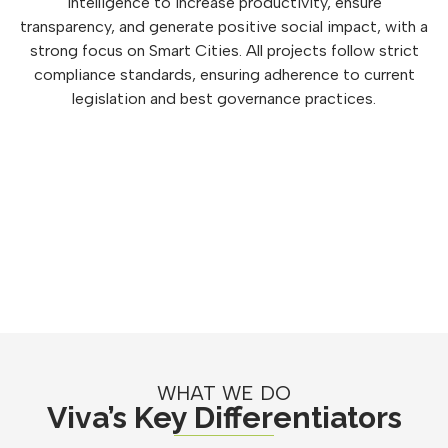
intelligence to increase productivity, ensure
transparency, and generate positive social impact, with a
strong focus on Smart Cities. All projects follow strict
compliance standards, ensuring adherence to current
legislation and best governance practices.
WHAT WE DO
Viva’s Key Differentiators