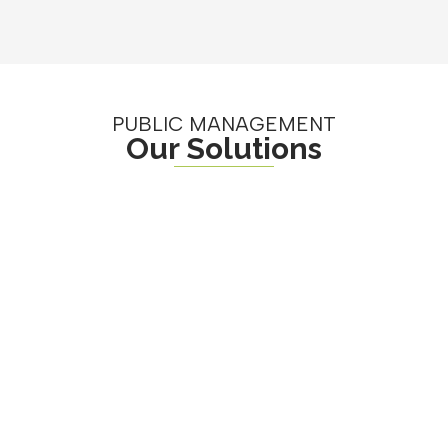
PUBLIC MANAGEMENT
Our Solutions