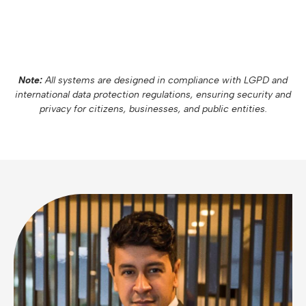
Note:
All systems are designed in compliance with LGPD and
international data protection regulations, ensuring security and
privacy for citizens, businesses, and public entities.