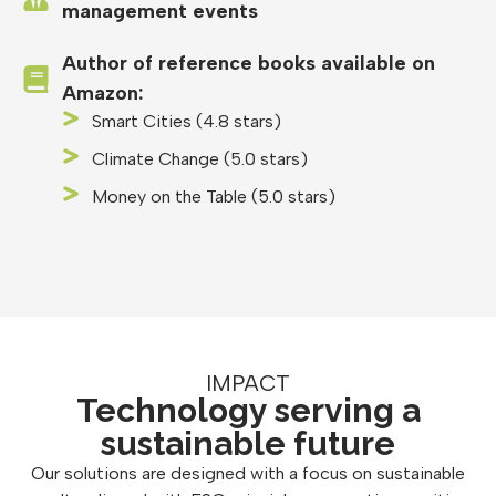
management events
Author of reference books available on
Amazon:
Smart Cities (4.8 stars)
Climate Change (5.0 stars)
Money on the Table (5.0 stars)
IMPACT
Technology serving a
sustainable future
Our solutions are designed with a focus on sustainable