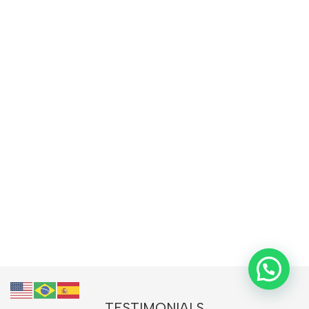
TESTIMONIALS