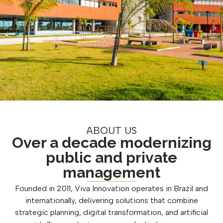
ABOUT US
Over a decade modernizing
public and private
management
Founded in 2011, Viva Innovation operates in Brazil and
internationally, delivering solutions that combine
strategic planning, digital transformation, and artificial