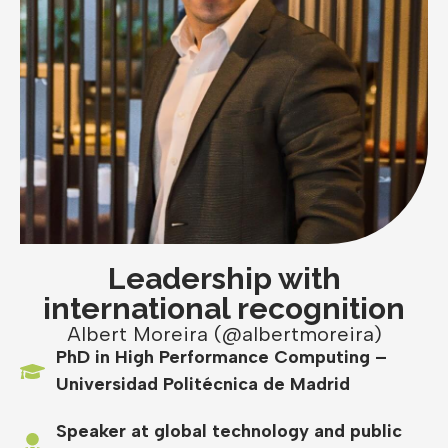
Leadership with
international recognition
Albert Moreira (@albertmoreira)
PhD in High Performance Computing –
Universidad Politécnica de Madrid
Speaker at global technology and public