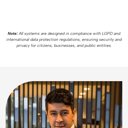
Note:
All systems are designed in compliance with LGPD and
international data protection regulations, ensuring security and
privacy for citizens, businesses, and public entities.