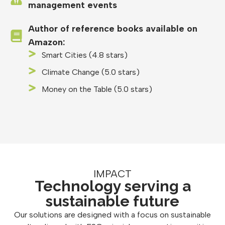
management events
Author of reference books available on
Amazon:
Smart Cities (4.8 stars)
Climate Change (5.0 stars)
Money on the Table (5.0 stars)
IMPACT
Technology serving a
sustainable future
Our solutions are designed with a focus on sustainable