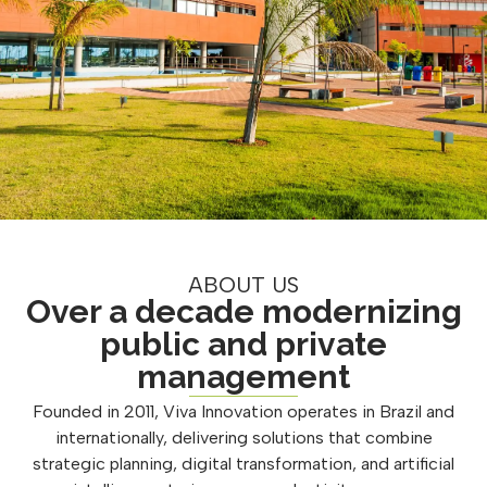
ABOUT US
Over a decade modernizing
public and private
management
Founded in 2011, Viva Innovation operates in Brazil and
internationally, delivering solutions that combine
strategic planning, digital transformation, and artificial