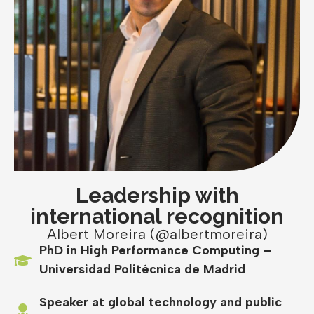
Leadership with
international recognition
Albert Moreira (@albertmoreira)
PhD in High Performance Computing –
Universidad Politécnica de Madrid
Speaker at global technology and public