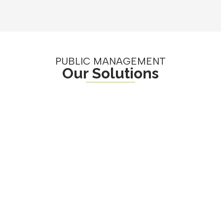
PUBLIC MANAGEMENT
Our Solutions