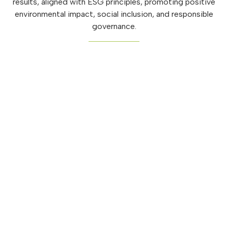
results, aligned with ESG principles, promoting positive
environmental impact, social inclusion, and responsible
governance.