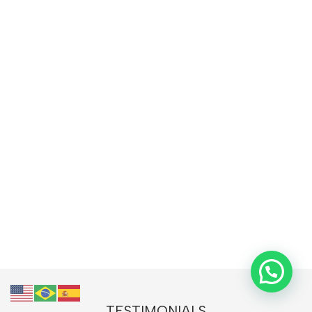
TESTIMONIALS