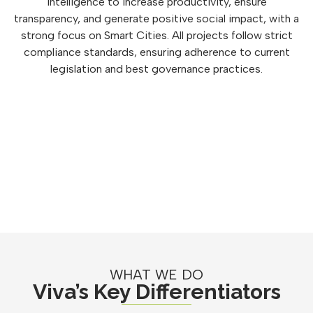
intelligence to increase productivity, ensure
transparency, and generate positive social impact, with a
strong focus on Smart Cities. All projects follow strict
compliance standards, ensuring adherence to current
legislation and best governance practices.
WHAT WE DO
Viva’s Key Differentiators