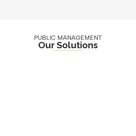
PUBLIC MANAGEMENT
Our Solutions