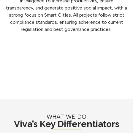
intelligence to increase productivity, ensure
transparency, and generate positive social impact, with a
strong focus on Smart Cities. All projects follow strict
compliance standards, ensuring adherence to current
legislation and best governance practices.
WHAT WE DO
Viva’s Key Differentiators