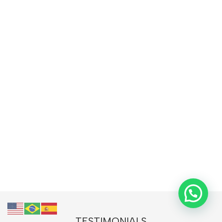
TESTIMONIALS