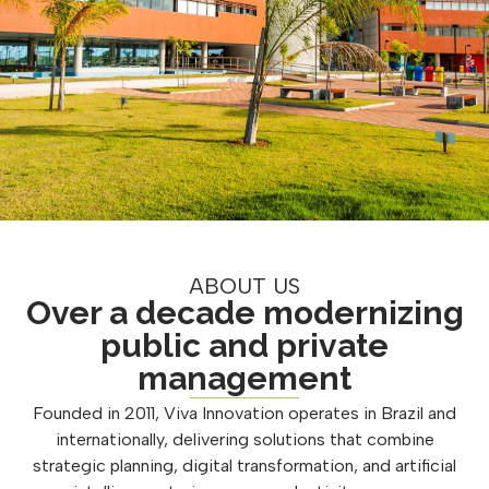
ABOUT US
Over a decade modernizing
public and private
management
Founded in 2011, Viva Innovation operates in Brazil and
internationally, delivering solutions that combine
strategic planning, digital transformation, and artificial