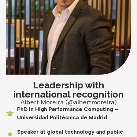
Leadership with
international recognition
Albert Moreira (@albertmoreira)
PhD in High Performance Computing –
Universidad Politécnica de Madrid
Speaker at global technology and public