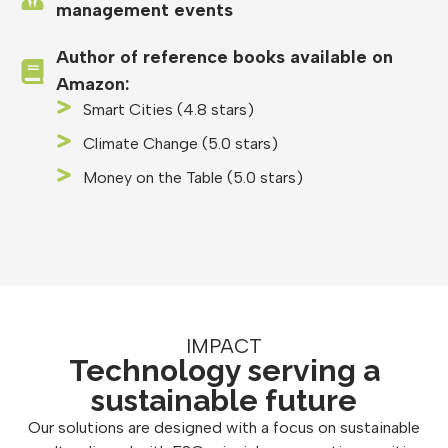
management events
Author of reference books available on
Amazon:
Smart Cities (4.8 stars)
Climate Change (5.0 stars)
Money on the Table (5.0 stars)
IMPACT
Technology serving a
sustainable future
Our solutions are designed with a focus on sustainable