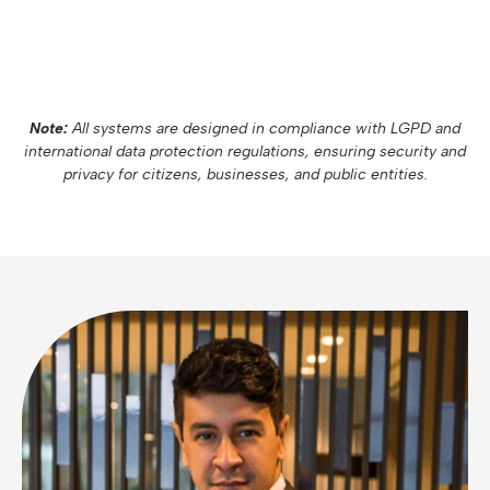
Note:
All systems are designed in compliance with LGPD and
international data protection regulations, ensuring security and
privacy for citizens, businesses, and public entities.