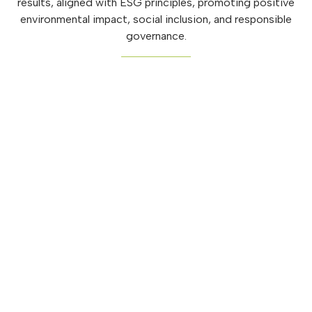
results, aligned with ESG principles, promoting positive
environmental impact, social inclusion, and responsible
governance.