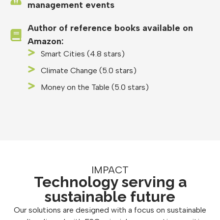
management events
Author of reference books available on
Amazon:
Smart Cities (4.8 stars)
Climate Change (5.0 stars)
Money on the Table (5.0 stars)
IMPACT
Technology serving a
sustainable future
Our solutions are designed with a focus on sustainable