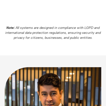
Note:
All systems are designed in compliance with LGPD and
international data protection regulations, ensuring security and
privacy for citizens, businesses, and public entities.