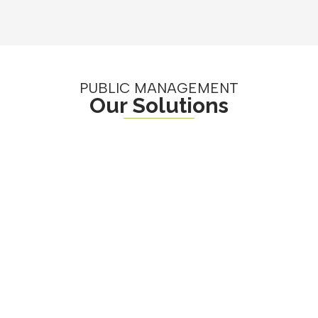
PUBLIC MANAGEMENT
Our Solutions