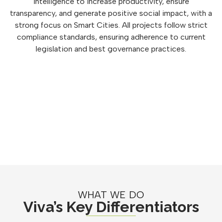
intelligence to increase productivity, ensure
transparency, and generate positive social impact, with a
strong focus on Smart Cities. All projects follow strict
compliance standards, ensuring adherence to current
legislation and best governance practices.
WHAT WE DO
Viva’s Key Differentiators