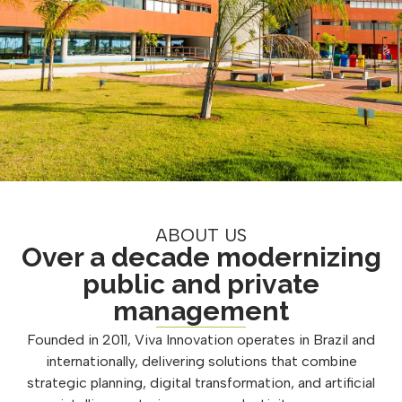
ABOUT US
Over a decade modernizing
public and private
management
Founded in 2011, Viva Innovation operates in Brazil and
internationally, delivering solutions that combine
strategic planning, digital transformation, and artificial