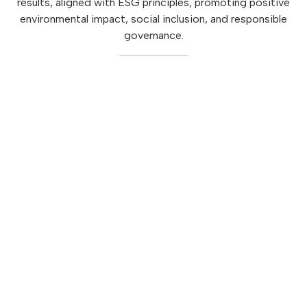
results, aligned with ESG principles, promoting positive
environmental impact, social inclusion, and responsible
governance.