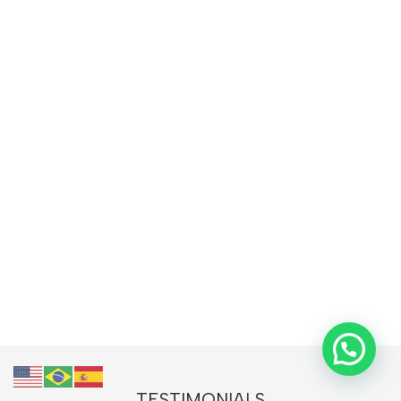
TESTIMONIALS