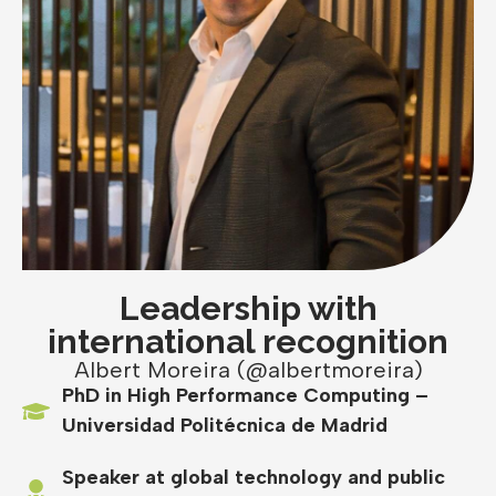
Leadership with
international recognition
Albert Moreira (@albertmoreira)
PhD in High Performance Computing –
Universidad Politécnica de Madrid
Speaker at global technology and public