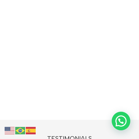
TESTIMONIALS