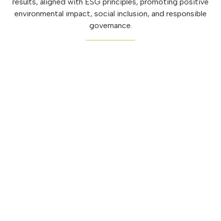
results, aligned with ESG principles, promoting positive
environmental impact, social inclusion, and responsible
governance.