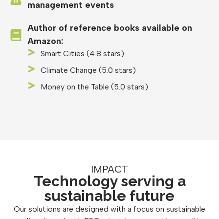
management events
Author of reference books available on
Amazon:
Smart Cities (4.8 stars)
Climate Change (5.0 stars)
Money on the Table (5.0 stars)
IMPACT
Technology serving a
sustainable future
Our solutions are designed with a focus on sustainable