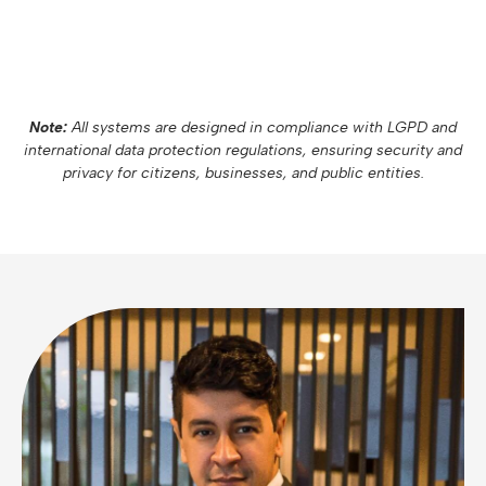
Note:
All systems are designed in compliance with LGPD and
international data protection regulations, ensuring security and
privacy for citizens, businesses, and public entities.