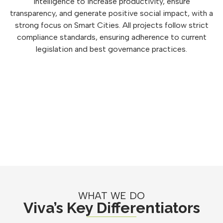
intelligence to increase productivity, ensure
transparency, and generate positive social impact, with a
strong focus on Smart Cities. All projects follow strict
compliance standards, ensuring adherence to current
legislation and best governance practices.
WHAT WE DO
Viva’s Key Differentiators