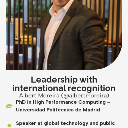
Leadership with
international recognition
Albert Moreira (@albertmoreira)
PhD in High Performance Computing –
Universidad Politécnica de Madrid
Speaker at global technology and public