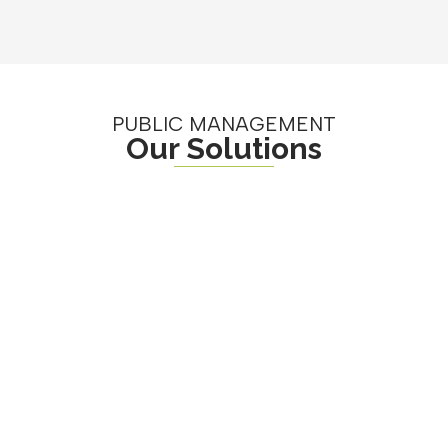
PUBLIC MANAGEMENT
Our Solutions