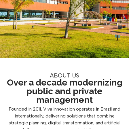
ABOUT US
Over a decade modernizing
public and private
management
Founded in 2011, Viva Innovation operates in Brazil and
internationally, delivering solutions that combine
strategic planning, digital transformation, and artificial