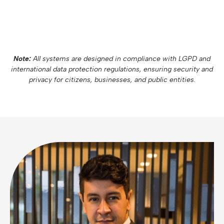
Note:
All systems are designed in compliance with LGPD and
international data protection regulations, ensuring security and
privacy for citizens, businesses, and public entities.