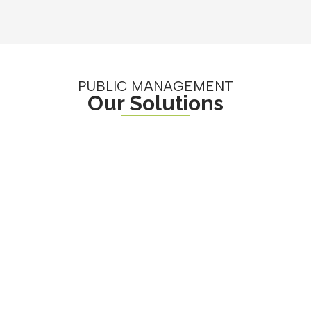
PUBLIC MANAGEMENT
Our Solutions