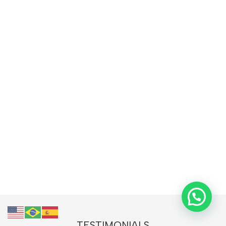
TESTIMONIALS