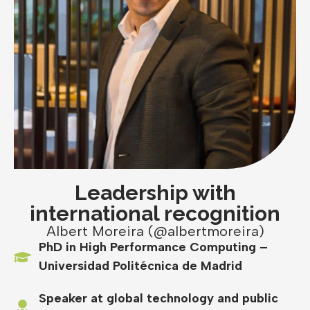
Leadership with
international recognition
Albert Moreira (@albertmoreira)
PhD in High Performance Computing –
Universidad Politécnica de Madrid
Speaker at global technology and public