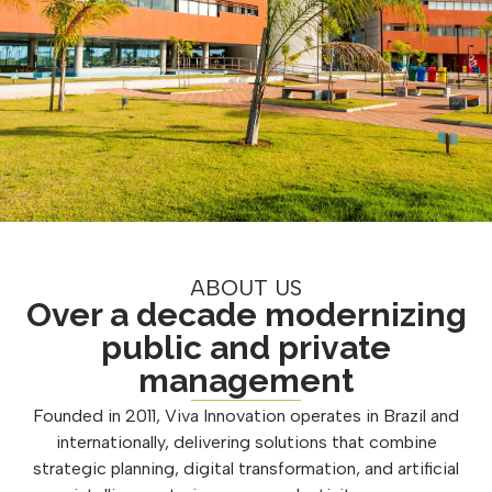
ABOUT US
Over a decade modernizing
public and private
management
Founded in 2011, Viva Innovation operates in Brazil and
internationally, delivering solutions that combine
strategic planning, digital transformation, and artificial