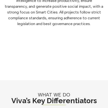
intelligence to increase productivity, ensure
transparency, and generate positive social impact, with a
strong focus on Smart Cities. All projects follow strict
compliance standards, ensuring adherence to current
legislation and best governance practices.
WHAT WE DO
Viva’s Key Differentiators