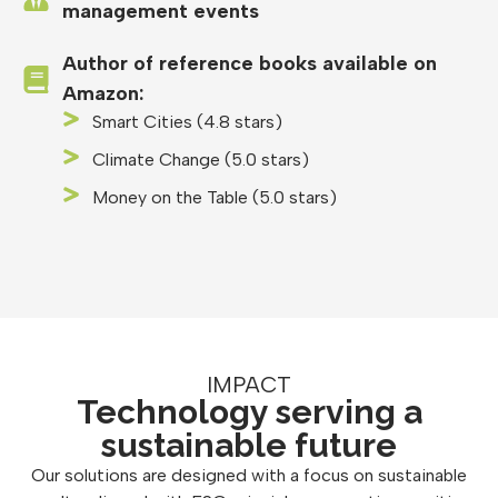
management events
Author of reference books available on
Amazon:
Smart Cities (4.8 stars)
Climate Change (5.0 stars)
Money on the Table (5.0 stars)
IMPACT
Technology serving a
sustainable future
Our solutions are designed with a focus on sustainable