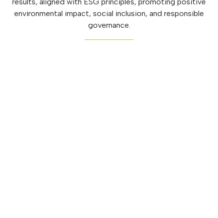
results, aligned with ESG principles, promoting positive
environmental impact, social inclusion, and responsible
governance.