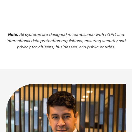
Note:
All systems are designed in compliance with LGPD and
international data protection regulations, ensuring security and
privacy for citizens, businesses, and public entities.