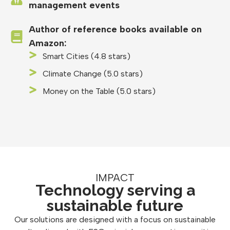
management events
Author of reference books available on
Amazon:
Smart Cities (4.8 stars)
Climate Change (5.0 stars)
Money on the Table (5.0 stars)
IMPACT
Technology serving a
sustainable future
Our solutions are designed with a focus on sustainable