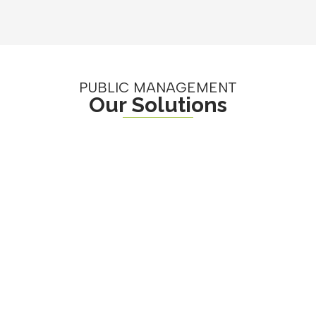
PUBLIC MANAGEMENT
Our Solutions