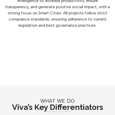
intelligence to increase productivity, ensure
transparency, and generate positive social impact, with a
strong focus on Smart Cities. All projects follow strict
compliance standards, ensuring adherence to current
legislation and best governance practices.
WHAT WE DO
Viva’s Key Differentiators