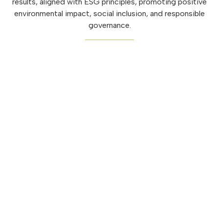
results, aligned with ESG principles, promoting positive
environmental impact, social inclusion, and responsible
governance.