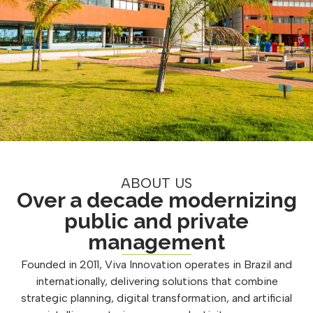
ABOUT US
Over a decade modernizing
public and private
management
Founded in 2011, Viva Innovation operates in Brazil and
internationally, delivering solutions that combine
strategic planning, digital transformation, and artificial