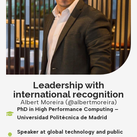
Leadership with
international recognition
Albert Moreira (@albertmoreira)
PhD in High Performance Computing –
Universidad Politécnica de Madrid
Speaker at global technology and public