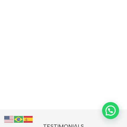
TESTIMONIALS