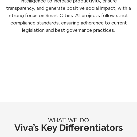
intelligence to increase productivity, ensure
transparency, and generate positive social impact, with a
strong focus on Smart Cities. All projects follow strict
compliance standards, ensuring adherence to current
legislation and best governance practices.
WHAT WE DO
Viva’s Key Differentiators