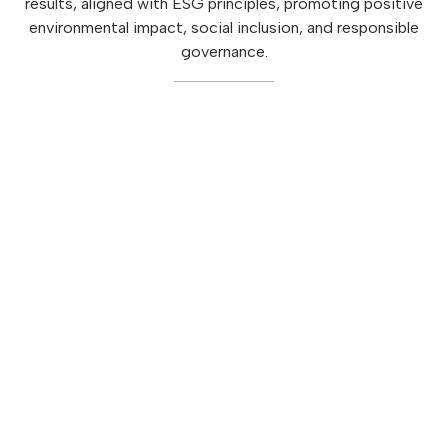
results, aligned with ESG principles, promoting positive
environmental impact, social inclusion, and responsible
governance.