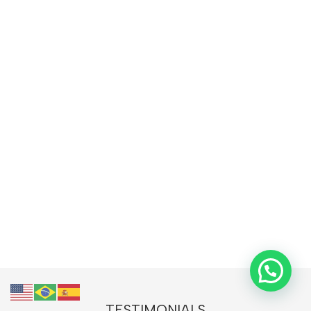
TESTIMONIALS