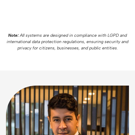
Note:
All systems are designed in compliance with LGPD and
international data protection regulations, ensuring security and
privacy for citizens, businesses, and public entities.