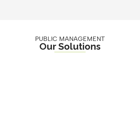
PUBLIC MANAGEMENT
Our Solutions