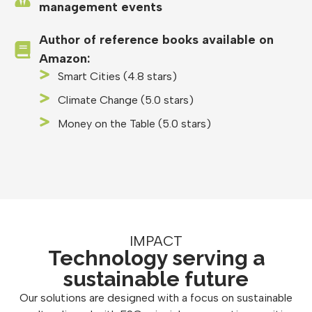
management events
Author of reference books available on
Amazon:
Smart Cities (4.8 stars)
Climate Change (5.0 stars)
Money on the Table (5.0 stars)
IMPACT
Technology serving a
sustainable future
Our solutions are designed with a focus on sustainable