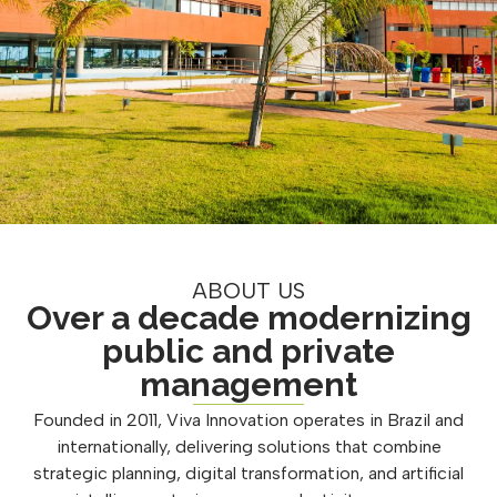
ABOUT US
Over a decade modernizing
public and private
management
Founded in 2011, Viva Innovation operates in Brazil and
internationally, delivering solutions that combine
strategic planning, digital transformation, and artificial