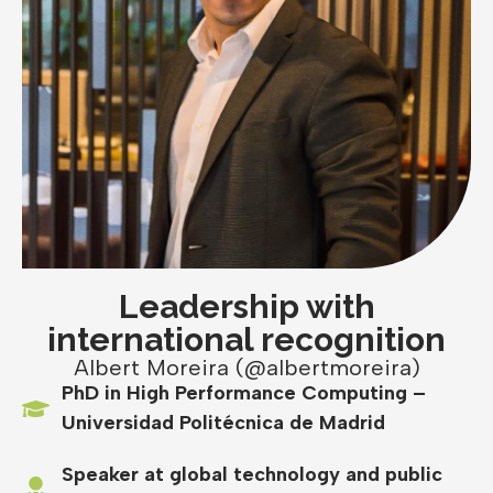
Leadership with
international recognition
Albert Moreira (@albertmoreira)
PhD in High Performance Computing –
Universidad Politécnica de Madrid
Speaker at global technology and public