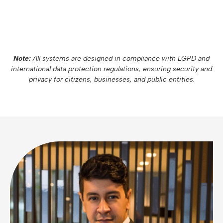
Note:
All systems are designed in compliance with LGPD and
international data protection regulations, ensuring security and
privacy for citizens, businesses, and public entities.