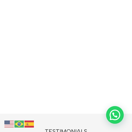
TESTIMONIALS