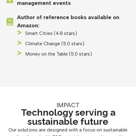
management events
Author of reference books available on
Amazon:
Smart Cities (4.8 stars)
Climate Change (5.0 stars)
Money on the Table (5.0 stars)
IMPACT
Technology serving a
sustainable future
Our solutions are designed with a focus on sustainable