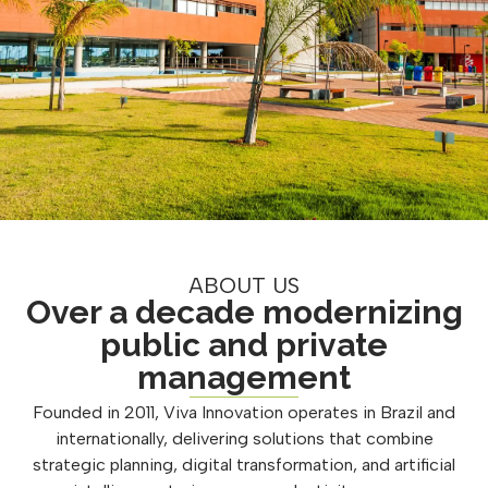
ABOUT US
Over a decade modernizing
public and private
management
Founded in 2011, Viva Innovation operates in Brazil and
internationally, delivering solutions that combine
strategic planning, digital transformation, and artificial