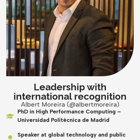
Leadership with
international recognition
Albert Moreira (@albertmoreira)
PhD in High Performance Computing –
Universidad Politécnica de Madrid
Speaker at global technology and public