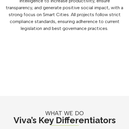
intelligence to increase productivity, ensure
transparency, and generate positive social impact, with a
strong focus on Smart Cities. All projects follow strict
compliance standards, ensuring adherence to current
legislation and best governance practices.
WHAT WE DO
Viva’s Key Differentiators