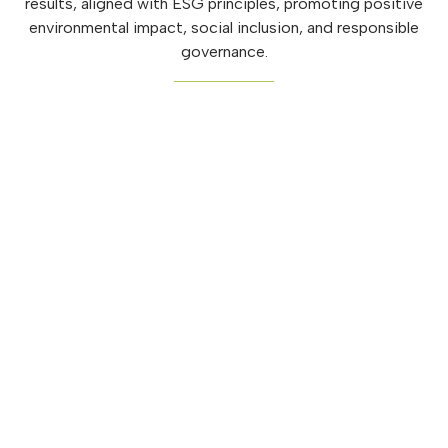
results, aligned with ESG principles, promoting positive
environmental impact, social inclusion, and responsible
governance.