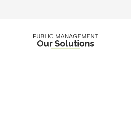
PUBLIC MANAGEMENT
Our Solutions