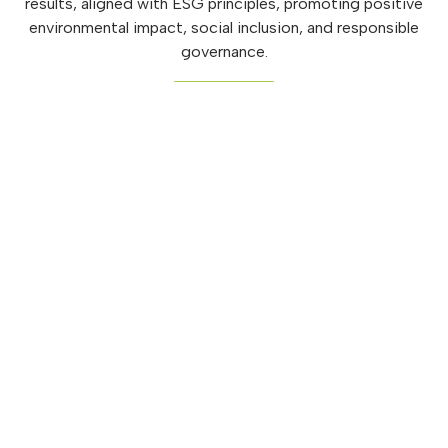
results, aligned with ESG principles, promoting positive
environmental impact, social inclusion, and responsible
governance.