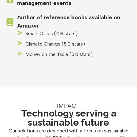
management events
Author of reference books available on
Amazon:
Smart Cities (4.8 stars)
Climate Change (5.0 stars)
Money on the Table (5.0 stars)
IMPACT
Technology serving a
sustainable future
Our solutions are designed with a focus on sustainable