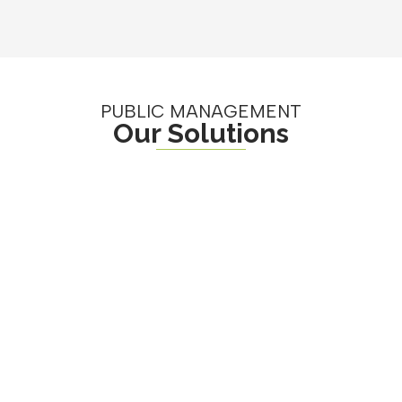
PUBLIC MANAGEMENT
Our Solutions