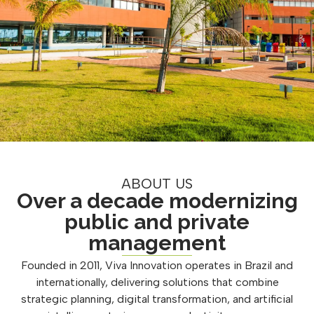
ABOUT US
Over a decade modernizing
public and private
management
Founded in 2011, Viva Innovation operates in Brazil and
internationally, delivering solutions that combine
strategic planning, digital transformation, and artificial