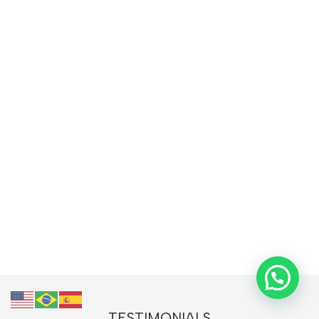
TESTIMONIALS