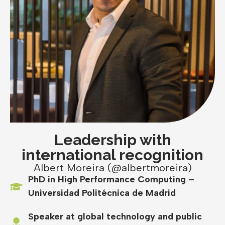
Leadership with
international recognition
Albert Moreira (@albertmoreira)
PhD in High Performance Computing –
Universidad Politécnica de Madrid
Speaker at global technology and public