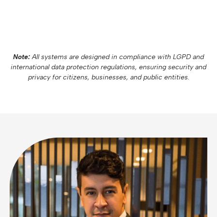
Note:
All systems are designed in compliance with LGPD and
international data protection regulations, ensuring security and
privacy for citizens, businesses, and public entities.