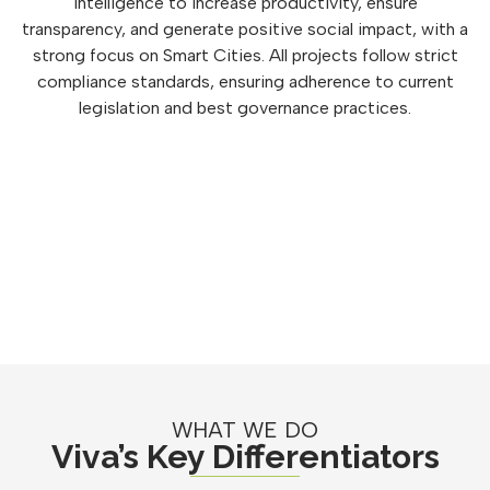
intelligence to increase productivity, ensure
transparency, and generate positive social impact, with a
strong focus on Smart Cities. All projects follow strict
compliance standards, ensuring adherence to current
legislation and best governance practices.
WHAT WE DO
Viva’s Key Differentiators