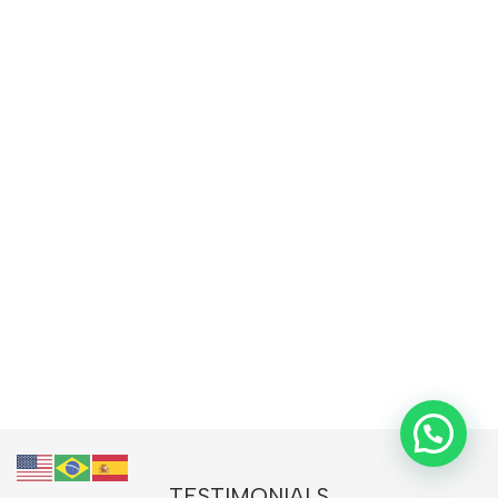
TESTIMONIALS