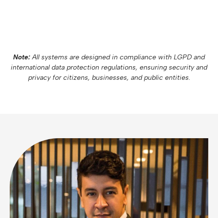
Note:
All systems are designed in compliance with LGPD and
international data protection regulations, ensuring security and
privacy for citizens, businesses, and public entities.