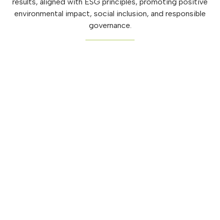
results, aligned with ESG principles, promoting positive
environmental impact, social inclusion, and responsible
governance.