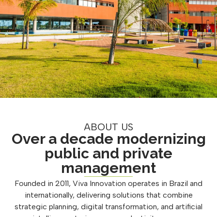
ABOUT US
Over a decade modernizing
public and private
management
Founded in 2011, Viva Innovation operates in Brazil and
internationally, delivering solutions that combine
strategic planning, digital transformation, and artificial