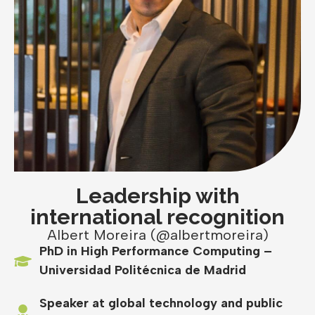
Leadership with
international recognition
Albert Moreira (@albertmoreira)
PhD in High Performance Computing –
Universidad Politécnica de Madrid
Speaker at global technology and public