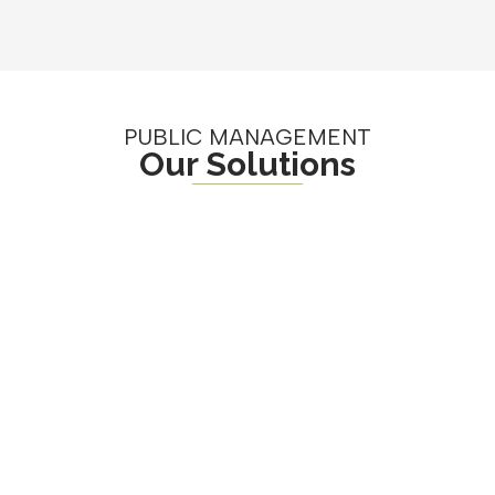
PUBLIC MANAGEMENT
Our Solutions