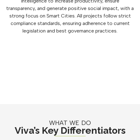
intelligence to increase productivity, ensure
transparency, and generate positive social impact, with a
strong focus on Smart Cities. All projects follow strict
compliance standards, ensuring adherence to current
legislation and best governance practices.
WHAT WE DO
Viva’s Key Differentiators