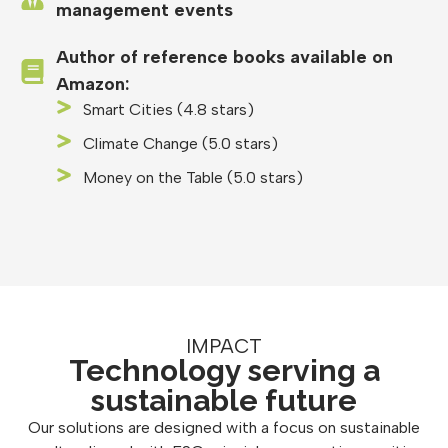
management events
Author of reference books available on
Amazon:
Smart Cities (4.8 stars)
Climate Change (5.0 stars)
Money on the Table (5.0 stars)
IMPACT
Technology serving a
sustainable future
Our solutions are designed with a focus on sustainable