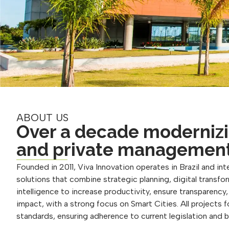
ABOUT US
Over a decade modernizi
and private managemen
Founded in 2011, Viva Innovation operates in Brazil and inte
solutions that combine strategic planning, digital transform
intelligence to increase productivity, ensure transparency
impact, with a strong focus on Smart Cities. All projects 
standards, ensuring adherence to current legislation and 