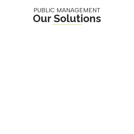
PUBLIC MANAGEMENT
Our Solutions