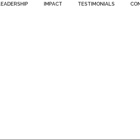
LEADERSHIP
IMPACT
TESTIMONIALS
CO