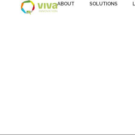
ABOUT
SOLUTIONS