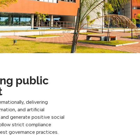
ng public
t
rnationally, delivering
ation, and artificial
, and generate positive social
follow strict compliance
best governance practices.