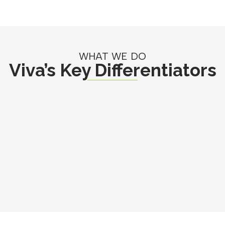
WHAT WE DO
Viva’s Key Differentiators