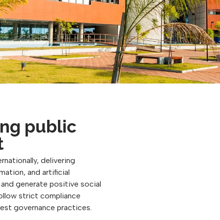
ng public
t
rnationally, delivering
ation, and artificial
, and generate positive social
follow strict compliance
best governance practices.