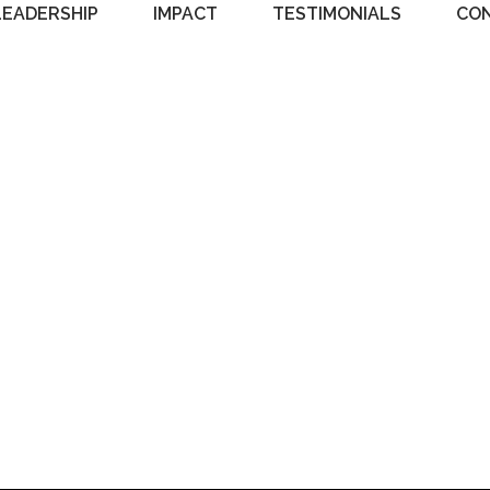
LEADERSHIP
IMPACT
TESTIMONIALS
CO