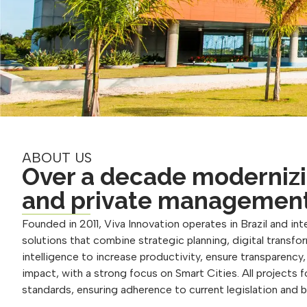
ABOUT US
Over a decade modernizi
and private managemen
Founded in 2011, Viva Innovation operates in Brazil and inte
solutions that combine strategic planning, digital transform
intelligence to increase productivity, ensure transparency
impact, with a strong focus on Smart Cities. All projects 
standards, ensuring adherence to current legislation and 