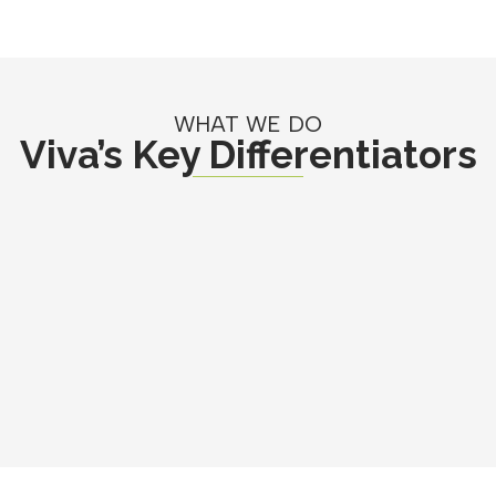
WHAT WE DO
Viva’s Key Differentiators