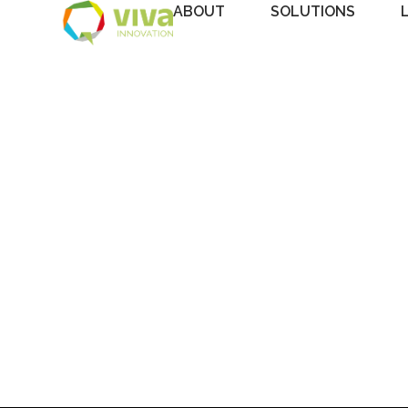
ABOUT
SOLUTIONS