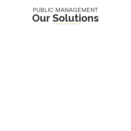
PUBLIC MANAGEMENT
Our Solutions