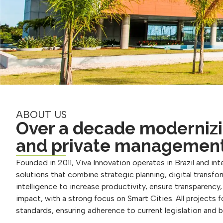
ABOUT US
Over a decade modernizi
and private managemen
Founded in 2011, Viva Innovation operates in Brazil and inte
solutions that combine strategic planning, digital transform
intelligence to increase productivity, ensure transparency
impact, with a strong focus on Smart Cities. All projects 
standards, ensuring adherence to current legislation and 