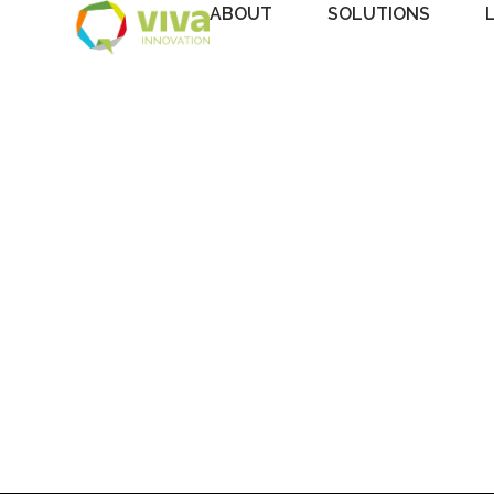
ABOUT
SOLUTIONS