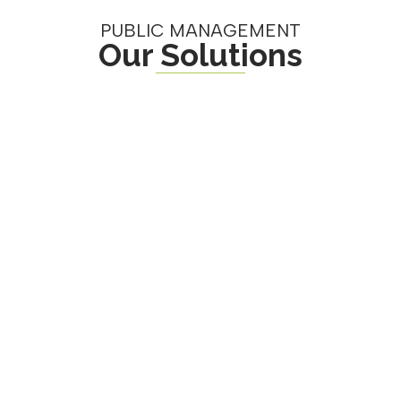
PUBLIC MANAGEMENT
Our Solutions