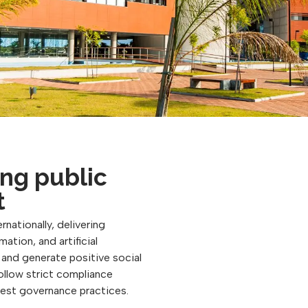
ng public
t
rnationally, delivering
ation, and artificial
, and generate positive social
follow strict compliance
best governance practices.