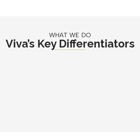
WHAT WE DO
Viva’s Key Differentiators