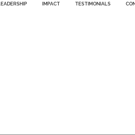
LEADERSHIP
IMPACT
TESTIMONIALS
CO