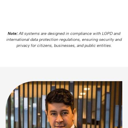
Note:
All systems are designed in compliance with LGPD and
international data protection regulations, ensuring security and
privacy for citizens, businesses, and public entities.