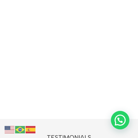
TESTIMONIALS