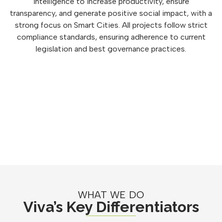
intelligence to increase productivity, ensure
transparency, and generate positive social impact, with a
strong focus on Smart Cities. All projects follow strict
compliance standards, ensuring adherence to current
legislation and best governance practices.
WHAT WE DO
Viva’s Key Differentiators