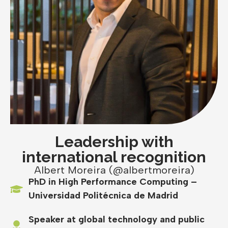
Leadership with
international recognition
Albert Moreira (@albertmoreira)
PhD in High Performance Computing –
Universidad Politécnica de Madrid
Speaker at global technology and public