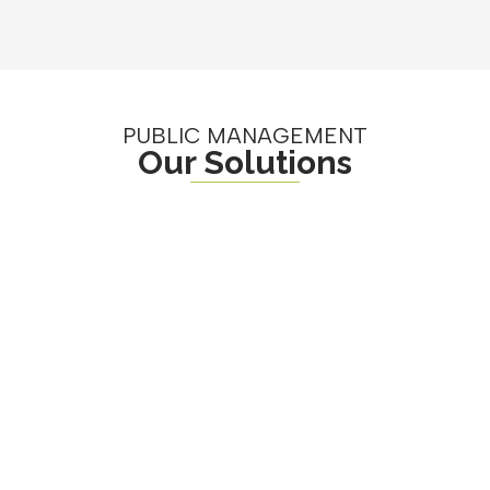
PUBLIC MANAGEMENT
Our Solutions