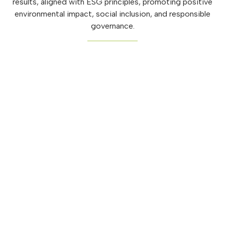
results, aligned with ESG principles, promoting positive
environmental impact, social inclusion, and responsible
governance.