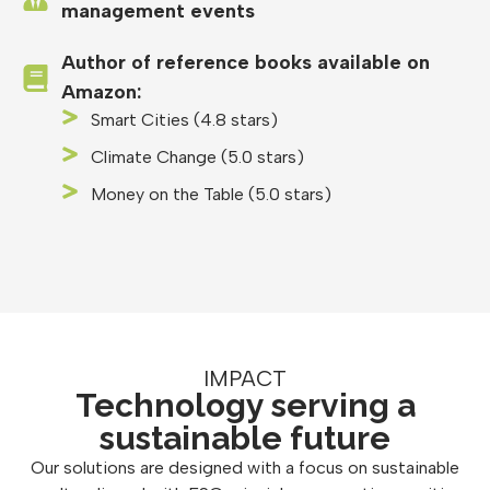
management events
Author of reference books available on
Amazon:
Smart Cities (4.8 stars)
Climate Change (5.0 stars)
Money on the Table (5.0 stars)
IMPACT
Technology serving a
sustainable future
Our solutions are designed with a focus on sustainable