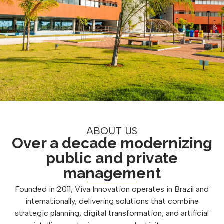
ABOUT US
Over a decade modernizing
public and private
management
Founded in 2011, Viva Innovation operates in Brazil and
internationally, delivering solutions that combine
strategic planning, digital transformation, and artificial