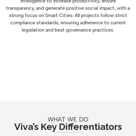
intelligence to increase productivity, ensure
transparency, and generate positive social impact, with a
strong focus on Smart Cities. All projects follow strict
compliance standards, ensuring adherence to current
legislation and best governance practices.
WHAT WE DO
Viva’s Key Differentiators