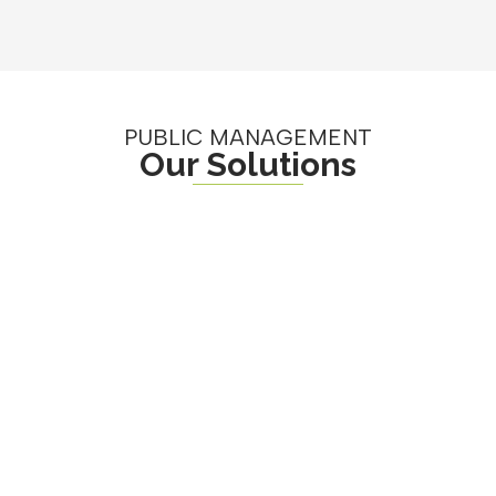
PUBLIC MANAGEMENT
Our Solutions