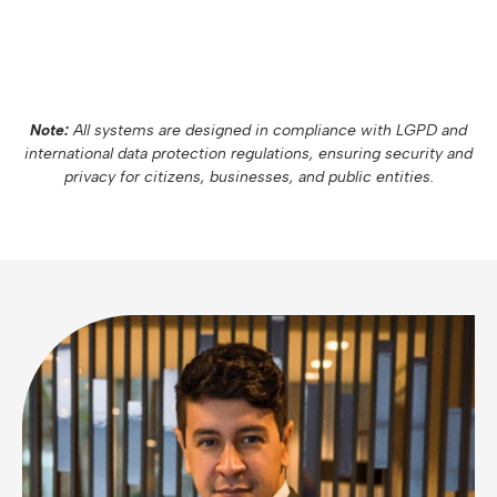
Note:
All systems are designed in compliance with LGPD and
international data protection regulations, ensuring security and
privacy for citizens, businesses, and public entities.