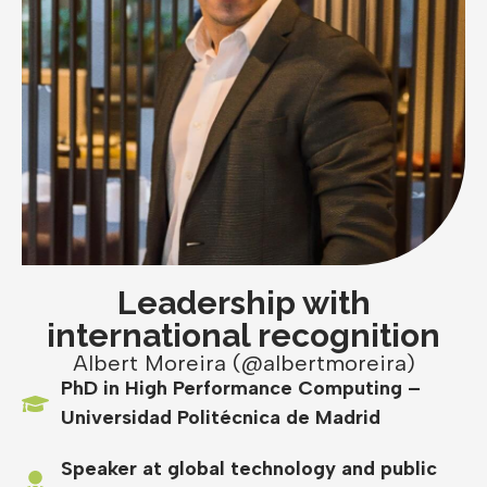
Leadership with
international recognition
Albert Moreira (@albertmoreira)
PhD in High Performance Computing –
Universidad Politécnica de Madrid
Speaker at global technology and public