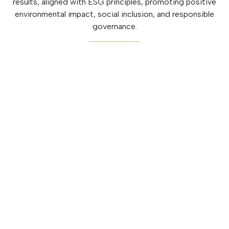
results, aligned with ESG principles, promoting positive
environmental impact, social inclusion, and responsible
governance.