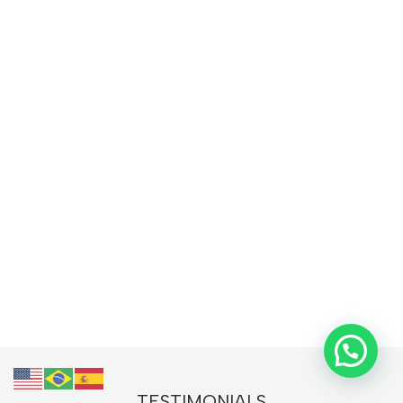
TESTIMONIALS