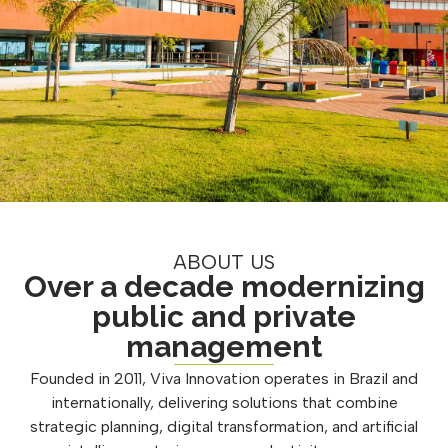
ABOUT US
Over a decade modernizing
public and private
management
Founded in 2011, Viva Innovation operates in Brazil and
internationally, delivering solutions that combine
strategic planning, digital transformation, and artificial