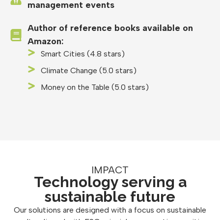
management events
Author of reference books available on
Amazon:
Smart Cities (4.8 stars)
Climate Change (5.0 stars)
Money on the Table (5.0 stars)
IMPACT
Technology serving a
sustainable future
Our solutions are designed with a focus on sustainable