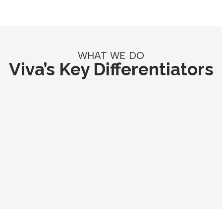
WHAT WE DO
Viva’s Key Differentiators