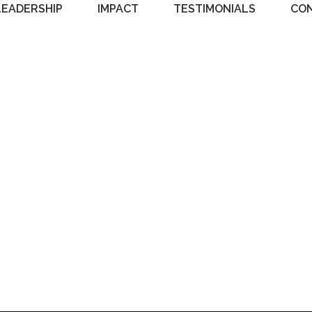
LEADERSHIP
IMPACT
TESTIMONIALS
CO