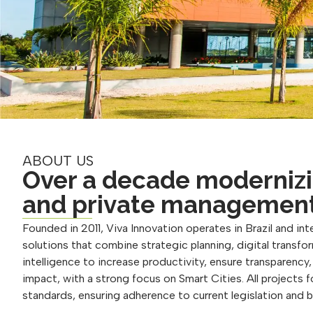
ABOUT US
Over a decade modernizi
and private managemen
Founded in 2011, Viva Innovation operates in Brazil and inte
solutions that combine strategic planning, digital transform
intelligence to increase productivity, ensure transparency
impact, with a strong focus on Smart Cities. All projects 
standards, ensuring adherence to current legislation and 