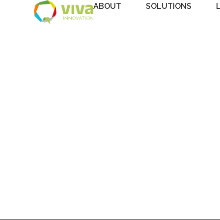
ABOUT
SOLUTIONS