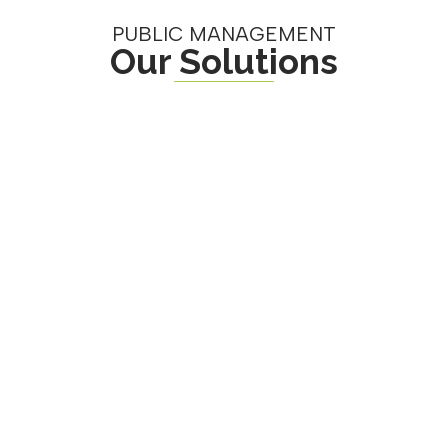
PUBLIC MANAGEMENT
Our Solutions