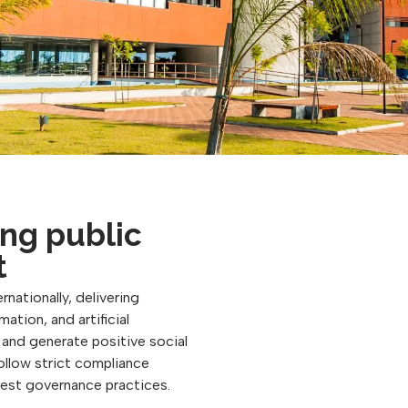
ng public
t
rnationally, delivering
ation, and artificial
, and generate positive social
follow strict compliance
best governance practices.