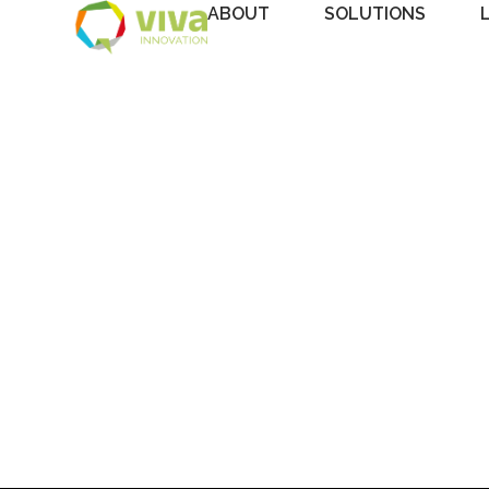
ABOUT
SOLUTIONS