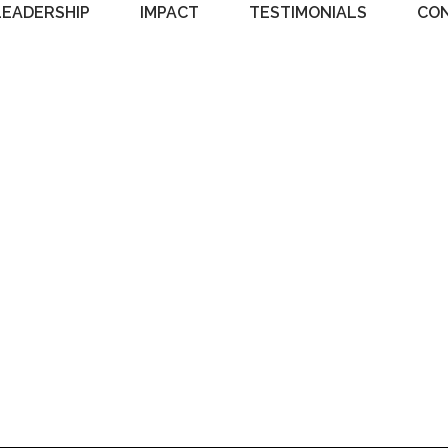
LEADERSHIP
IMPACT
TESTIMONIALS
CO