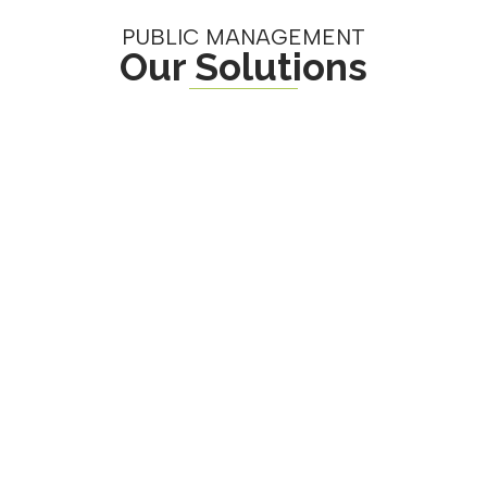
PUBLIC MANAGEMENT
Our Solutions