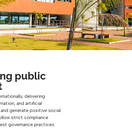
ng public
t
rnationally, delivering
ation, and artificial
, and generate positive social
follow strict compliance
best governance practices.