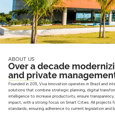
ABOUT US
Over a decade modernizi
and private managemen
Founded in 2011, Viva Innovation operates in Brazil and inte
solutions that combine strategic planning, digital transform
intelligence to increase productivity, ensure transparency
impact, with a strong focus on Smart Cities. All projects 
standards, ensuring adherence to current legislation and 