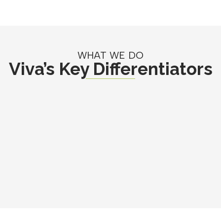
WHAT WE DO
Viva’s Key Differentiators