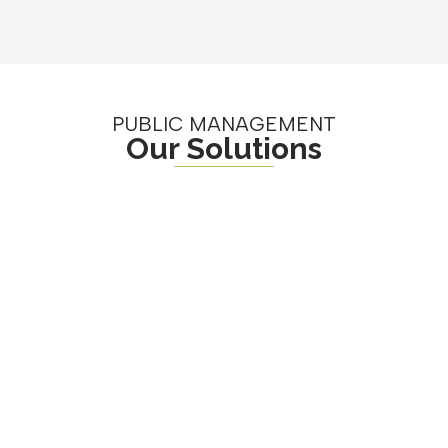
PUBLIC MANAGEMENT
Our Solutions