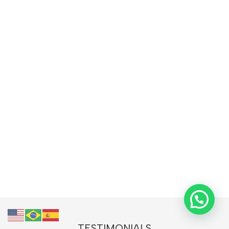
TESTIMONIALS