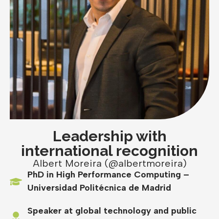
Leadership with
international recognition
Albert Moreira (@albertmoreira)
PhD in High Performance Computing –
Universidad Politécnica de Madrid
Speaker at global technology and public