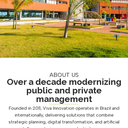
ABOUT US
Over a decade modernizing
public and private
management
Founded in 2011, Viva Innovation operates in Brazil and
internationally, delivering solutions that combine
strategic planning, digital transformation, and artificial