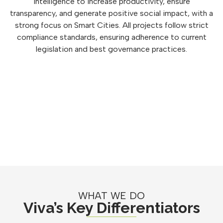
intelligence to increase productivity, ensure
transparency, and generate positive social impact, with a
strong focus on Smart Cities. All projects follow strict
compliance standards, ensuring adherence to current
legislation and best governance practices.
WHAT WE DO
Viva’s Key Differentiators