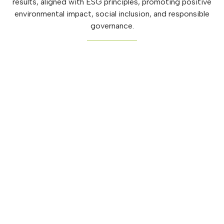
results, aligned with ESG principles, promoting positive
environmental impact, social inclusion, and responsible
governance.