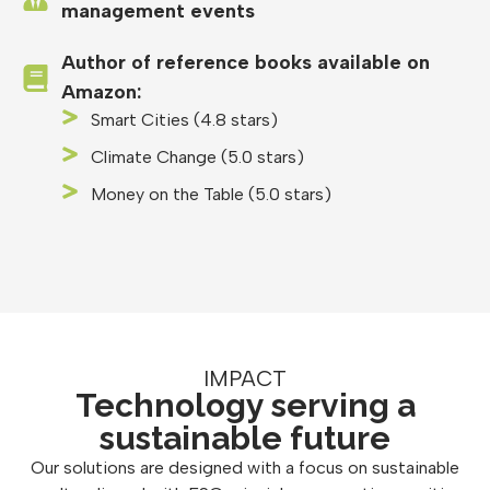
management events
Author of reference books available on
Amazon:
Smart Cities (4.8 stars)
Climate Change (5.0 stars)
Money on the Table (5.0 stars)
IMPACT
Technology serving a
sustainable future
Our solutions are designed with a focus on sustainable