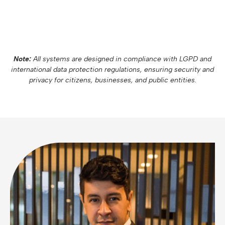
Note:
All systems are designed in compliance with LGPD and
international data protection regulations, ensuring security and
privacy for citizens, businesses, and public entities.