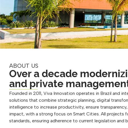
ABOUT US
Over a decade modernizi
and private managemen
Founded in 2011, Viva Innovation operates in Brazil and inte
solutions that combine strategic planning, digital transform
intelligence to increase productivity, ensure transparency
impact, with a strong focus on Smart Cities. All projects 
standards, ensuring adherence to current legislation and 