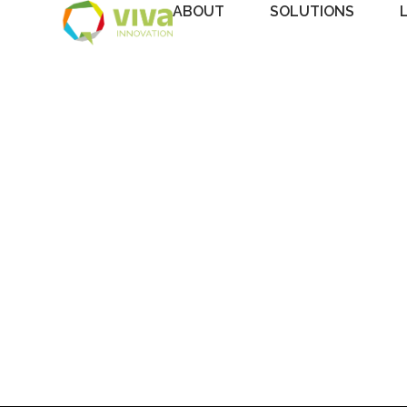
ABOUT
SOLUTIONS