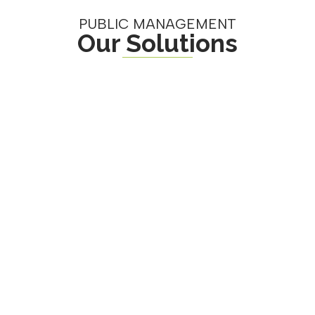
PUBLIC MANAGEMENT
Our Solutions