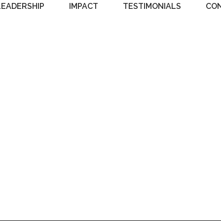
LEADERSHIP
IMPACT
TESTIMONIALS
CO