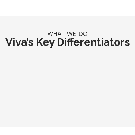
WHAT WE DO
Viva’s Key Differentiators