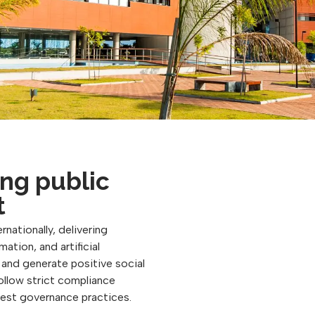
ng public
t
rnationally, delivering
ation, and artificial
, and generate positive social
follow strict compliance
best governance practices.