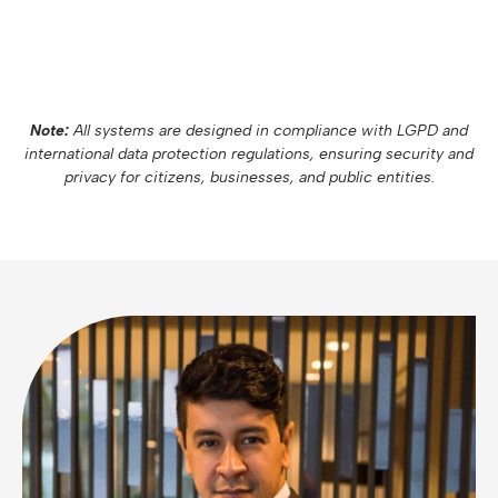
Note:
All systems are designed in compliance with LGPD and
international data protection regulations, ensuring security and
privacy for citizens, businesses, and public entities.