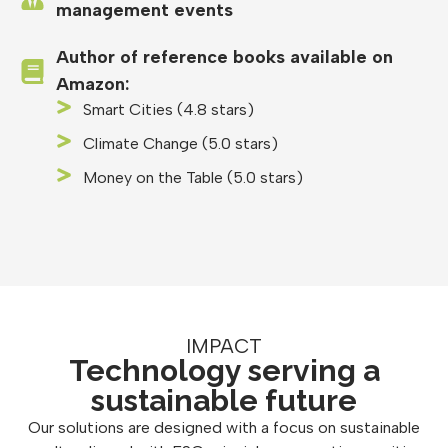
management events
Author of reference books available on
Amazon:
Smart Cities (4.8 stars)
Climate Change (5.0 stars)
Money on the Table (5.0 stars)
IMPACT
Technology serving a
sustainable future
Our solutions are designed with a focus on sustainable