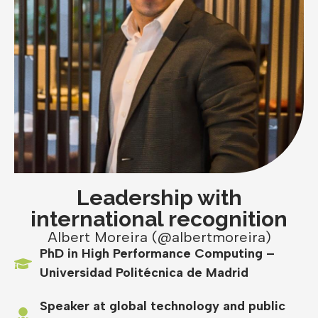
Leadership with
international recognition
Albert Moreira (@albertmoreira)
PhD in High Performance Computing –
Universidad Politécnica de Madrid
Speaker at global technology and public