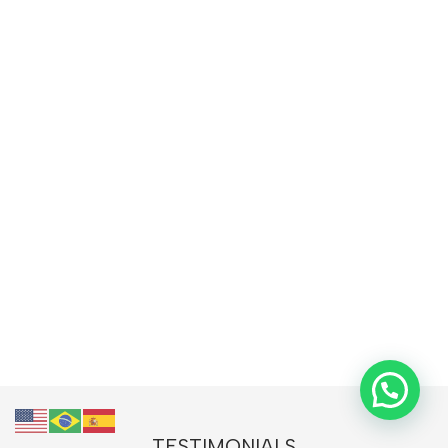
TESTIMONIALS