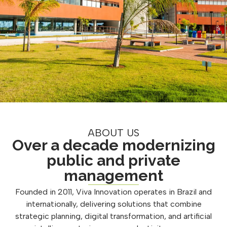
ABOUT US
Over a decade modernizing
public and private
management
Founded in 2011, Viva Innovation operates in Brazil and
internationally, delivering solutions that combine
strategic planning, digital transformation, and artificial