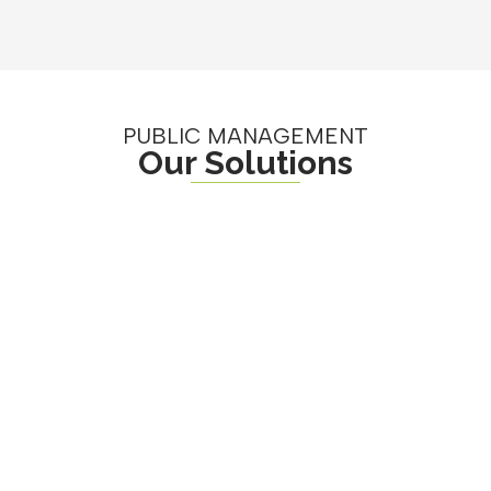
PUBLIC MANAGEMENT
Our Solutions