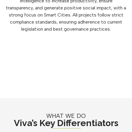
intelligence to increase productivity, ensure
transparency, and generate positive social impact, with a
strong focus on Smart Cities. All projects follow strict
compliance standards, ensuring adherence to current
legislation and best governance practices.
WHAT WE DO
Viva’s Key Differentiators