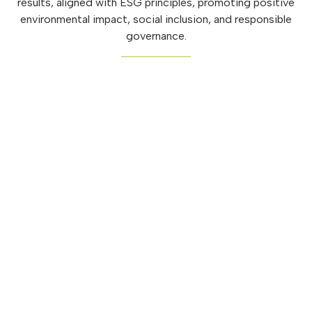
results, aligned with ESG principles, promoting positive
environmental impact, social inclusion, and responsible
governance.