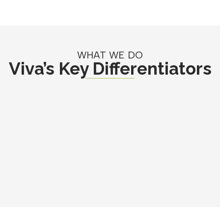
WHAT WE DO
Viva’s Key Differentiators