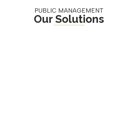
PUBLIC MANAGEMENT
Our Solutions