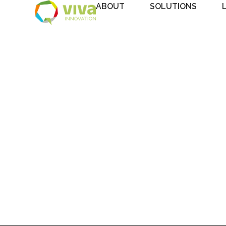
ABOUT
SOLUTIONS