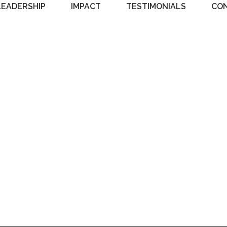
LEADERSHIP
IMPACT
TESTIMONIALS
CO