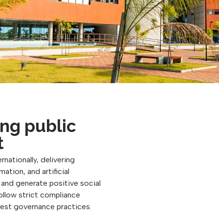
ng public
t
rnationally, delivering
ation, and artificial
, and generate positive social
follow strict compliance
best governance practices.