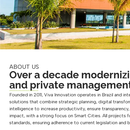
ABOUT US
Over a decade modernizi
and private managemen
Founded in 2011, Viva Innovation operates in Brazil and inte
solutions that combine strategic planning, digital transform
intelligence to increase productivity, ensure transparency
impact, with a strong focus on Smart Cities. All projects 
standards, ensuring adherence to current legislation and 