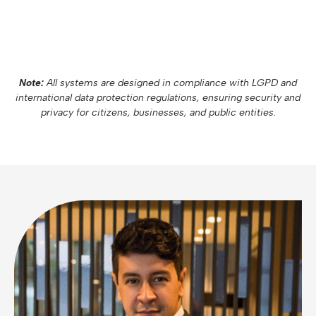
Note:
All systems are designed in compliance with LGPD and
international data protection regulations, ensuring security and
privacy for citizens, businesses, and public entities.