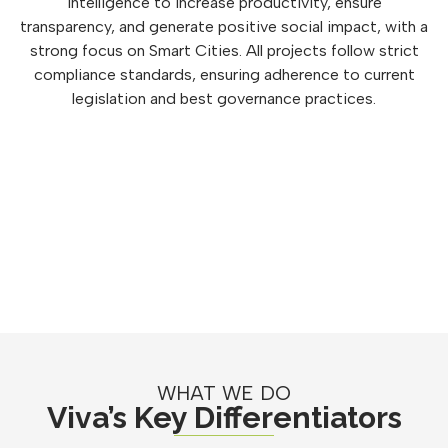
intelligence to increase productivity, ensure
transparency, and generate positive social impact, with a
strong focus on Smart Cities. All projects follow strict
compliance standards, ensuring adherence to current
legislation and best governance practices.
WHAT WE DO
Viva’s Key Differentiators