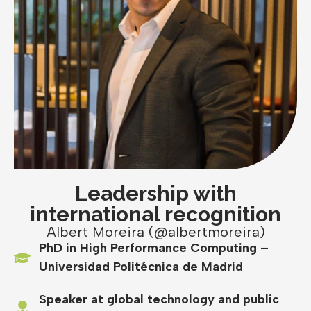
Leadership with
international recognition
Albert Moreira (@albertmoreira)
PhD in High Performance Computing –
Universidad Politécnica de Madrid
Speaker at global technology and public