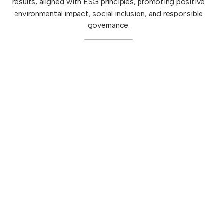
results, aligned with ESG principles, promoting positive
environmental impact, social inclusion, and responsible
governance.