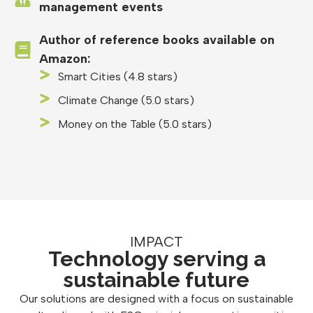
management events
Author of reference books available on
Amazon:
Smart Cities (4.8 stars)
Climate Change (5.0 stars)
Money on the Table (5.0 stars)
IMPACT
Technology serving a
sustainable future
Our solutions are designed with a focus on sustainable