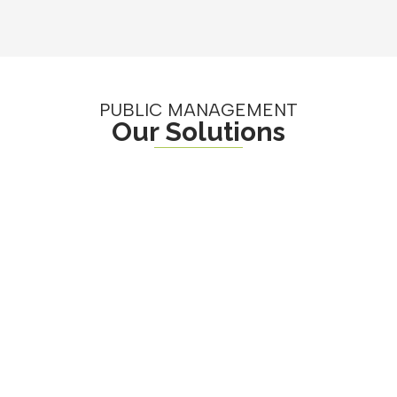
PUBLIC MANAGEMENT
Our Solutions