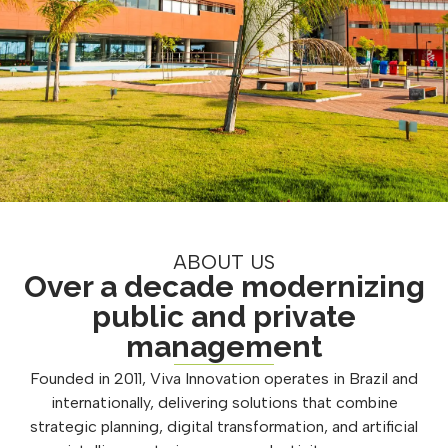
ABOUT US
Over a decade modernizing
public and private
management
Founded in 2011, Viva Innovation operates in Brazil and
internationally, delivering solutions that combine
strategic planning, digital transformation, and artificial