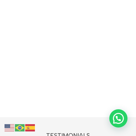
TESTIMONIALS