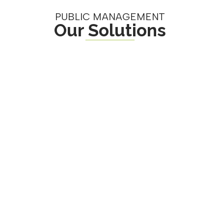
PUBLIC MANAGEMENT
Our Solutions