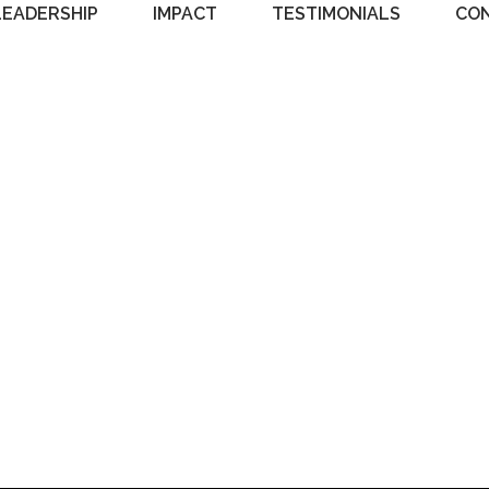
LEADERSHIP
IMPACT
TESTIMONIALS
CO