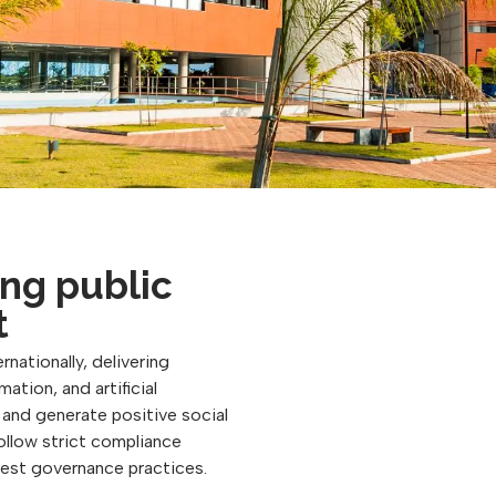
ng public
t
rnationally, delivering
ation, and artificial
, and generate positive social
follow strict compliance
best governance practices.