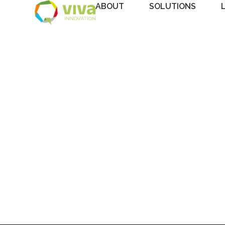
ABOUT
SOLUTIONS