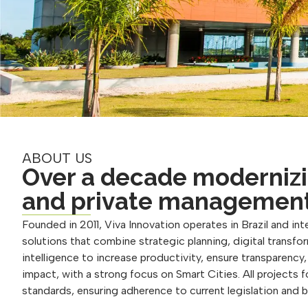
ABOUT US
Over a decade modernizi
and private managemen
Founded in 2011, Viva Innovation operates in Brazil and inte
solutions that combine strategic planning, digital transform
intelligence to increase productivity, ensure transparency
impact, with a strong focus on Smart Cities. All projects 
standards, ensuring adherence to current legislation and 