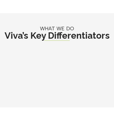
WHAT WE DO
Viva’s Key Differentiators